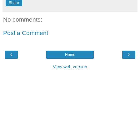
Share
No comments:
Post a Comment
‹
›
Home
View web version