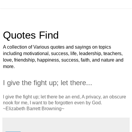
Quotes Find
A collection of Various quotes and sayings on topics
including motivational, success, life, leadership, teachers,
love, friendship, happiness, success, faith, and nature and
more.
I give the fight up; let there...
I give the fight up; let there be an end, A privacy, an obscure
nook for me, I want to be forgotten even by God.
~Elizabeth Barrett Browning~