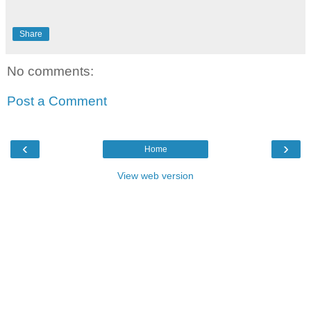
Share
No comments:
Post a Comment
‹
›
Home
View web version