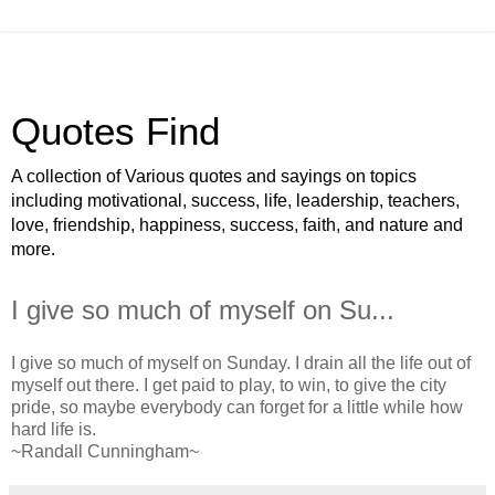
Quotes Find
A collection of Various quotes and sayings on topics
including motivational, success, life, leadership, teachers,
love, friendship, happiness, success, faith, and nature and
more.
I give so much of myself on Su...
I give so much of myself on Sunday. I drain all the life out of
myself out there. I get paid to play, to win, to give the city
pride, so maybe everybody can forget for a little while how
hard life is.
~Randall Cunningham~