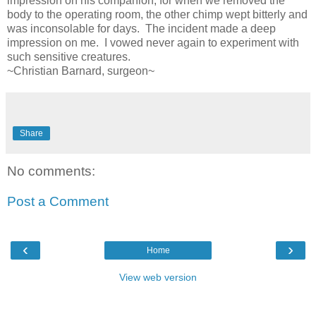
impression on his companion, for when we removed the
body to the operating room, the other chimp wept bitterly and
was inconsolable for days. The incident made a deep
impression on me. I vowed never again to experiment with
such sensitive creatures.
~Christian Barnard, surgeon~
Share
No comments:
Post a Comment
‹
›
Home
View web version