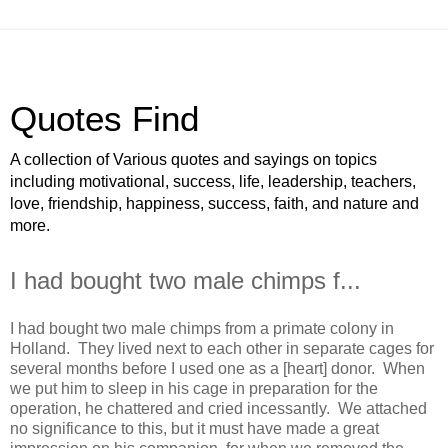
Quotes Find
A collection of Various quotes and sayings on topics
including motivational, success, life, leadership, teachers,
love, friendship, happiness, success, faith, and nature and
more.
I had bought two male chimps f...
I had bought two male chimps from a primate colony in
Holland. They lived next to each other in separate cages for
several months before I used one as a [heart] donor. When
we put him to sleep in his cage in preparation for the
operation, he chattered and cried incessantly. We attached
no significance to this, but it must have made a great