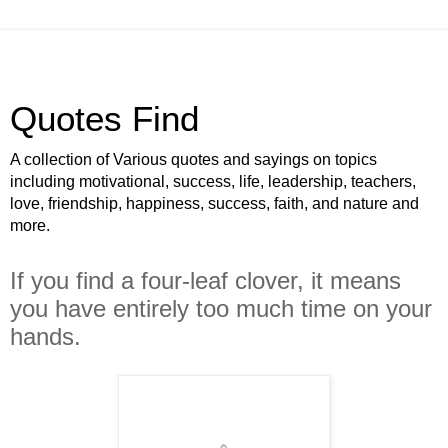
Quotes Find
A collection of Various quotes and sayings on topics
including motivational, success, life, leadership, teachers,
love, friendship, happiness, success, faith, and nature and
more.
If you find a four-leaf clover, it means
you have entirely too much time on your
hands.