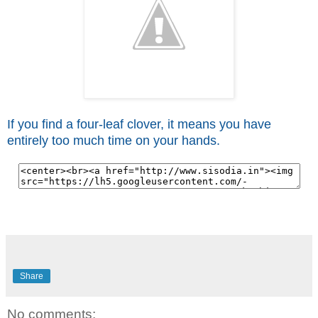
If you find a four-leaf clover, it means you have
entirely too much time on your hands.
Share
No comments: