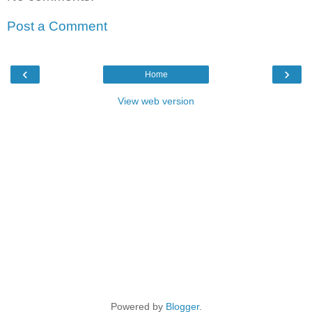
Post a Comment
‹
›
Home
View web version
Powered by
Blogger
.