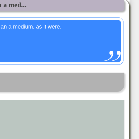
 a med...
an a medium, as it were.