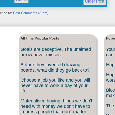
Older Post
cribe to:
Post Comments (Atom)
All time Popular Posts
Popu
Goals are deceptive. The unaimed
Your
arrow never misses.
can 
Before they invented drawing
Happ
boards, what did they go back to?
Hope
Choose a job you like and you will
wors
never have to work a day of your
Blow
life.
make
Materialism: buying things we don't
The 
need with money we don't have to
impress people that don't matter.