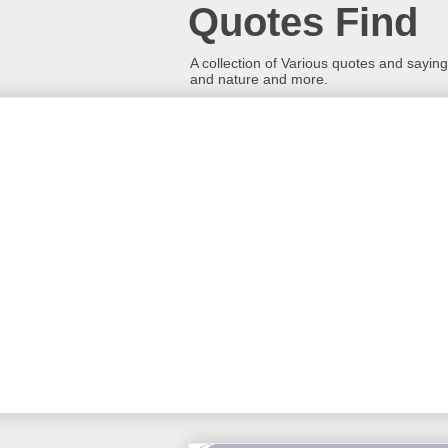
Quotes Find
A collection of Various quotes and sayings
and nature and more.