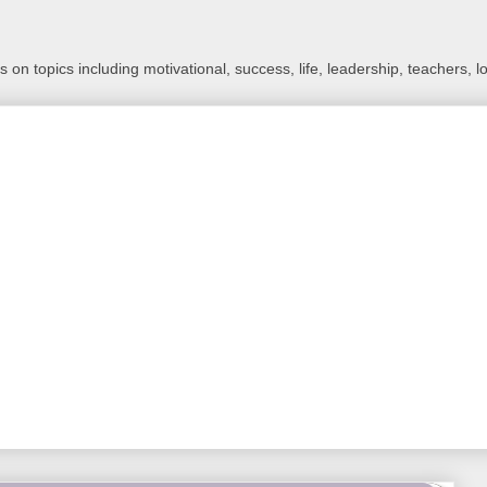
 on topics including motivational, success, life, leadership, teachers, l