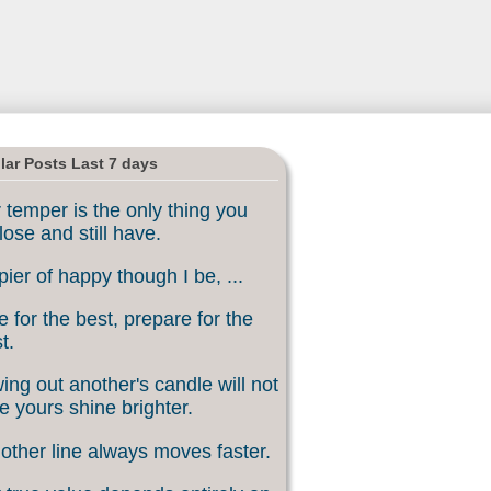
lar Posts Last 7 days
 temper is the only thing you
lose and still have.
ier of happy though I be, ...
 for the best, prepare for the
t.
ing out another's candle will not
 yours shine brighter.
other line always moves faster.