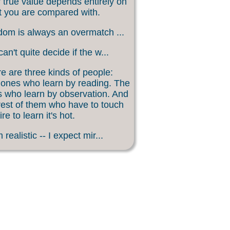
 true value depends entirely on
 you are compared with.
om is always an overmatch ...
an't quite decide if the w...
e are three kinds of people:
ones who learn by reading. The
 who learn by observation. And
rest of them who have to touch
ire to learn it's hot.
 realistic -- I expect mir...