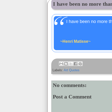
I have been no more than
I have been no more th
~Henri Matisse~
Labels:
Art Quotes
No comments:
Post a Comment