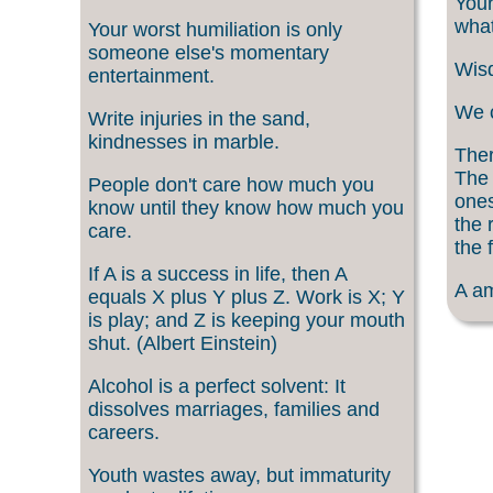
Your
what
Your worst humiliation is only
someone else's momentary
Wisd
entertainment.
We c
Write injuries in the sand,
kindnesses in marble.
Ther
The 
People don't care how much you
ones
know until they know how much you
the 
care.
the f
If A is a success in life, then A
A am
equals X plus Y plus Z. Work is X; Y
is play; and Z is keeping your mouth
shut. (Albert Einstein)
Alcohol is a perfect solvent: It
dissolves marriages, families and
careers.
Youth wastes away, but immaturity