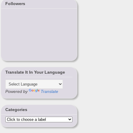
Followers
Translate It In Your Language
Powered by
Translate
Categories