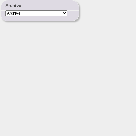
Archive