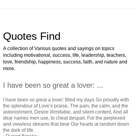
Quotes Find
A collection of Various quotes and sayings on topics
including motivational, success, life, leadership, teachers,
love, friendship, happiness, success, faith, and nature and
more.
I have been so great a lover: ...
I have been so great a lover: filled my days So proudly with
the splendour of Love's praise, The pain, the calm, and the
astonishment, Desire illimitable, and silent content, And all
dear names men use, to cheat despair, For the perplexed
and viewless streams that bear Our hearts at random down
the dark of life.