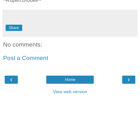
~Rupert Brooke~
Share
No comments:
Post a Comment
‹
›
Home
View web version