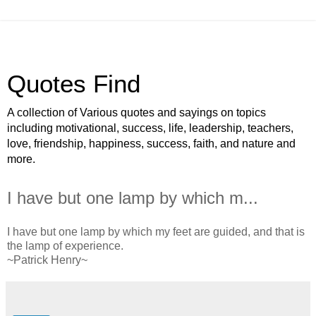
Quotes Find
A collection of Various quotes and sayings on topics
including motivational, success, life, leadership, teachers,
love, friendship, happiness, success, faith, and nature and
more.
I have but one lamp by which m...
I have but one lamp by which my feet are guided, and that is
the lamp of experience.
~Patrick Henry~