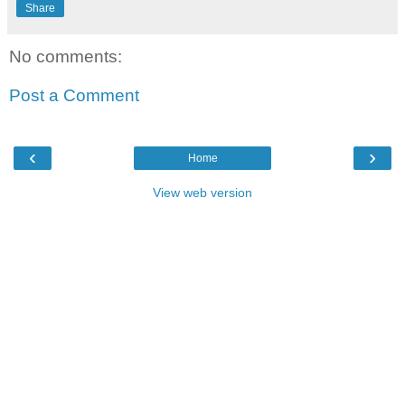
Share
No comments:
Post a Comment
‹
›
Home
View web version