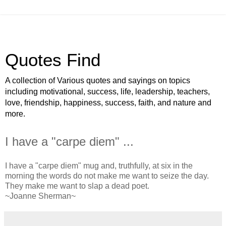
Quotes Find
A collection of Various quotes and sayings on topics
including motivational, success, life, leadership, teachers,
love, friendship, happiness, success, faith, and nature and
more.
I have a "carpe diem" ...
I have a "carpe diem" mug and, truthfully, at six in the
morning the words do not make me want to seize the day.
They make me want to slap a dead poet.
~Joanne Sherman~