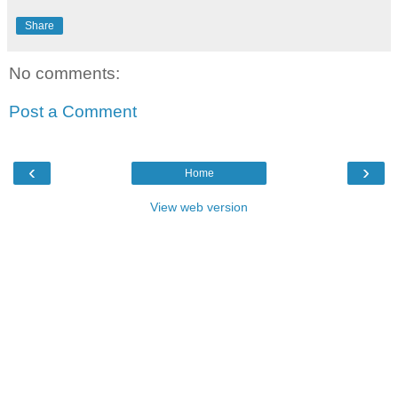
Share
No comments:
Post a Comment
‹
›
Home
View web version