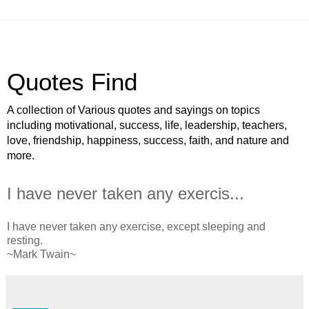
Quotes Find
A collection of Various quotes and sayings on topics
including motivational, success, life, leadership, teachers,
love, friendship, happiness, success, faith, and nature and
more.
I have never taken any exercis...
I have never taken any exercise, except sleeping and
resting.
~Mark Twain~