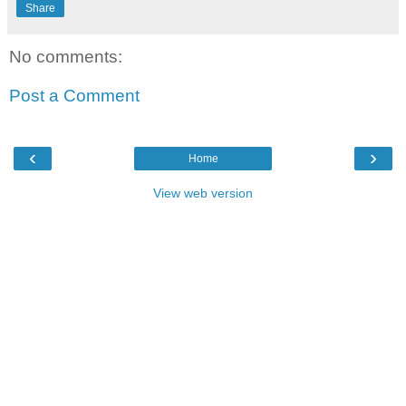
Share
No comments:
Post a Comment
‹
›
Home
View web version