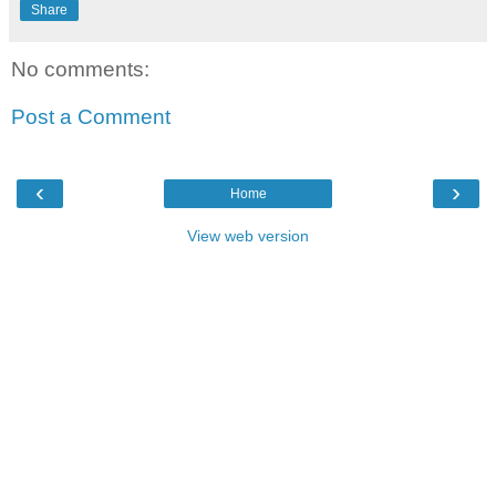
Share
No comments:
Post a Comment
‹
›
Home
View web version