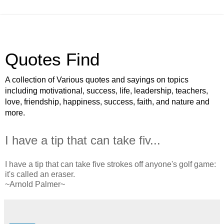
Quotes Find
A collection of Various quotes and sayings on topics
including motivational, success, life, leadership, teachers,
love, friendship, happiness, success, faith, and nature and
more.
I have a tip that can take fiv...
I have a tip that can take five strokes off anyone's golf game:
it's called an eraser.
~Arnold Palmer~