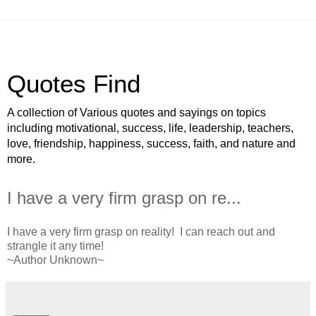
Quotes Find
A collection of Various quotes and sayings on topics
including motivational, success, life, leadership, teachers,
love, friendship, happiness, success, faith, and nature and
more.
I have a very firm grasp on re...
I have a very firm grasp on reality! I can reach out and
strangle it any time!
~Author Unknown~