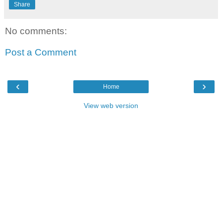
Share
No comments:
Post a Comment
‹
›
Home
View web version