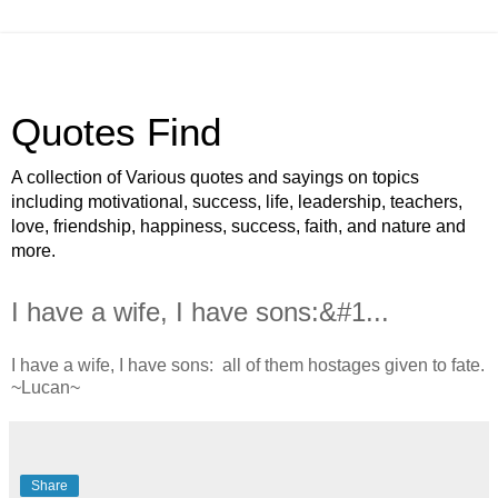
Quotes Find
A collection of Various quotes and sayings on topics
including motivational, success, life, leadership, teachers,
love, friendship, happiness, success, faith, and nature and
more.
I have a wife, I have sons:&#1...
I have a wife, I have sons: all of them hostages given to fate.
~Lucan~
Share