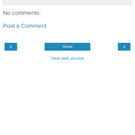
No comments:
Post a Comment
‹
›
Home
View web version