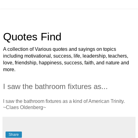
Quotes Find
A collection of Various quotes and sayings on topics
including motivational, success, life, leadership, teachers,
love, friendship, happiness, success, faith, and nature and
more.
I saw the bathroom fixtures as...
I saw the bathroom fixtures as a kind of American Trinity.
~Claes Oldenberg~
Share