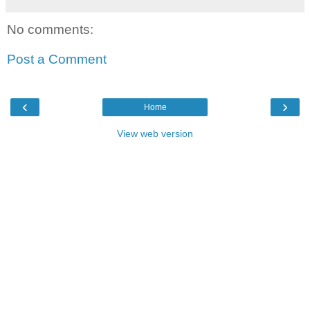
No comments:
Post a Comment
‹
›
Home
View web version