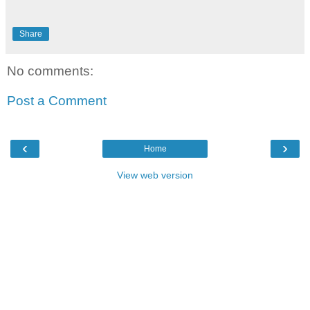
Share
No comments:
Post a Comment
‹
›
Home
View web version