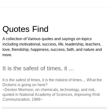
Quotes Find
A collection of Various quotes and sayings on topics
including motivational, success, life, leadership, teachers,
love, friendship, happiness, success, faith, and nature and
more.
It is the safest of times, it ...
It is the safest of times, it is the riskiest of times.... What the
Dickens is going on here?
~Denton Morrison, on chemicals, technology, and risk,
quoted in National Academy of Sciences,
Improving Risk
Communication
, 1989~