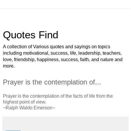
Quotes Find
A collection of Various quotes and sayings on topics
including motivational, success, life, leadership, teachers,
love, friendship, happiness, success, faith, and nature and
more.
Prayer is the contemplation of...
Prayer is the contemplation of the facts of life from the
highest point of view.
~Ralph Waldo Emerson~