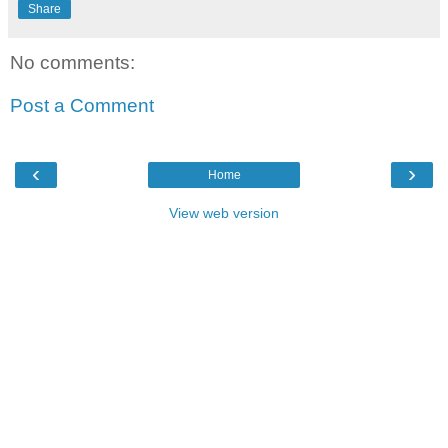
Share
No comments:
Post a Comment
‹
›
Home
View web version