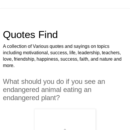
Quotes Find
A collection of Various quotes and sayings on topics
including motivational, success, life, leadership, teachers,
love, friendship, happiness, success, faith, and nature and
more.
What should you do if you see an
endangered animal eating an
endangered plant?