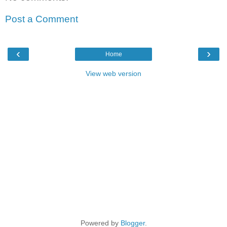
Post a Comment
‹
›
Home
View web version
Powered by
Blogger
.