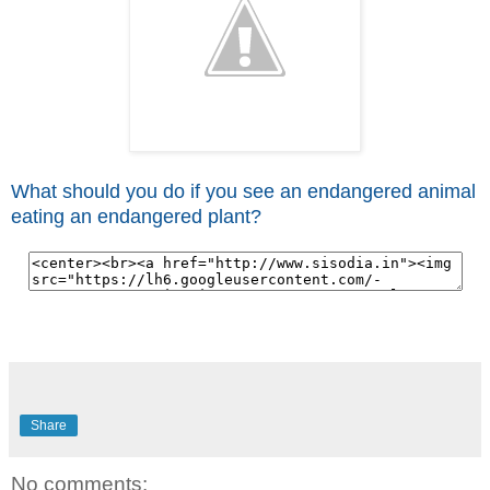
What should you do if you see an endangered animal
eating an endangered plant?
Share
No comments: