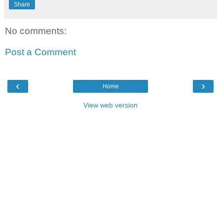
Share
No comments:
Post a Comment
‹
›
Home
View web version