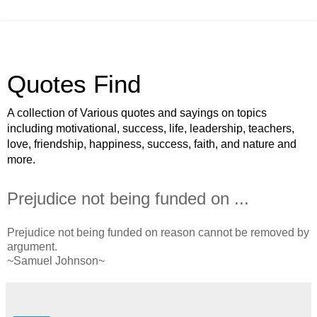
Quotes Find
A collection of Various quotes and sayings on topics
including motivational, success, life, leadership, teachers,
love, friendship, happiness, success, faith, and nature and
more.
Prejudice not being funded on ...
Prejudice not being funded on reason cannot be removed by
argument.
~Samuel Johnson~