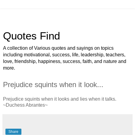
Quotes Find
A collection of Various quotes and sayings on topics
including motivational, success, life, leadership, teachers,
love, friendship, happiness, success, faith, and nature and
more.
Prejudice squints when it look...
Prejudice squints when it looks and lies when it talks.
~Duchess Abrantes~
Share