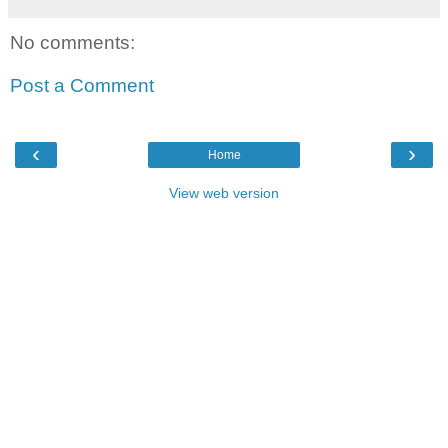
No comments:
Post a Comment
‹
›
Home
View web version