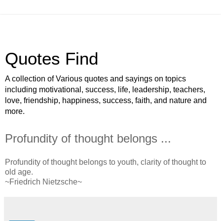
Quotes Find
A collection of Various quotes and sayings on topics
including motivational, success, life, leadership, teachers,
love, friendship, happiness, success, faith, and nature and
more.
Profundity of thought belongs ...
Profundity of thought belongs to youth, clarity of thought to
old age.
~Friedrich Nietzsche~