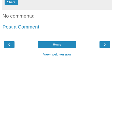
Share
No comments:
Post a Comment
‹
›
Home
View web version