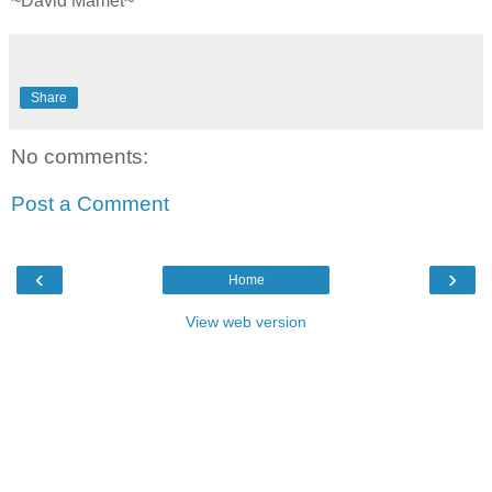
~David Mamet~
Share
No comments:
Post a Comment
‹
›
Home
View web version