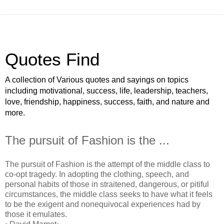
Quotes Find
A collection of Various quotes and sayings on topics
including motivational, success, life, leadership, teachers,
love, friendship, happiness, success, faith, and nature and
more.
The pursuit of Fashion is the ...
The pursuit of Fashion is the attempt of the middle class to
co-opt tragedy. In adopting the clothing, speech, and
personal habits of those in straitened, dangerous, or pitiful
circumstances, the middle class seeks to have what it feels
to be the exigent and nonequivocal experiences had by
those it emulates.