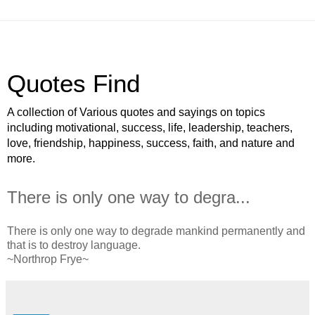
Quotes Find
A collection of Various quotes and sayings on topics
including motivational, success, life, leadership, teachers,
love, friendship, happiness, success, faith, and nature and
more.
There is only one way to degra...
There is only one way to degrade mankind permanently and
that is to destroy language.
~Northrop Frye~