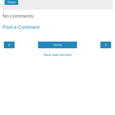
Share
No comments:
Post a Comment
‹
›
Home
View web version