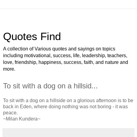
Quotes Find
A collection of Various quotes and sayings on topics
including motivational, success, life, leadership, teachers,
love, friendship, happiness, success, faith, and nature and
more.
To sit with a dog on a hillsid...
To sit with a dog on a hillside on a glorious afternoon is to be
back in Eden, where doing nothing was not boring - it was
peace.
~Milan Kundera~