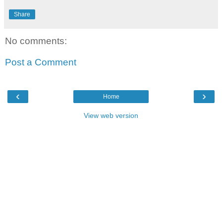
Share
No comments:
Post a Comment
‹
›
Home
View web version