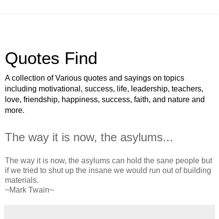
Quotes Find
A collection of Various quotes and sayings on topics
including motivational, success, life, leadership, teachers,
love, friendship, happiness, success, faith, and nature and
more.
The way it is now, the asylums...
The way it is now, the asylums can hold the sane people but
if we tried to shut up the insane we would run out of building
materials.
~Mark Twain~