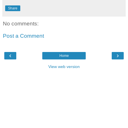
Share
No comments:
Post a Comment
‹
›
Home
View web version