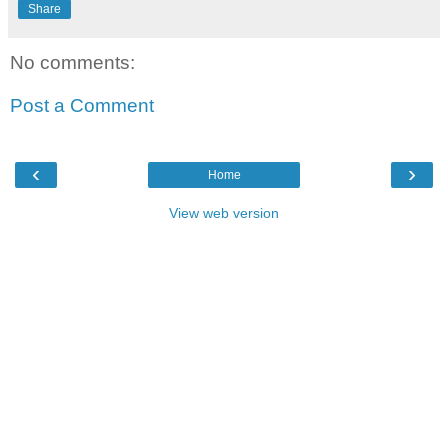
Share
No comments:
Post a Comment
‹
›
Home
View web version