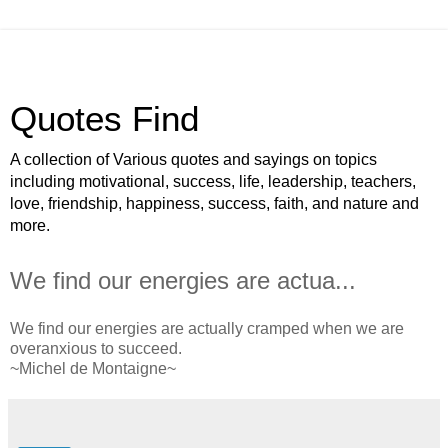
Quotes Find
A collection of Various quotes and sayings on topics
including motivational, success, life, leadership, teachers,
love, friendship, happiness, success, faith, and nature and
more.
We find our energies are actua...
We find our energies are actually cramped when we are
overanxious to succeed.
~Michel de Montaigne~