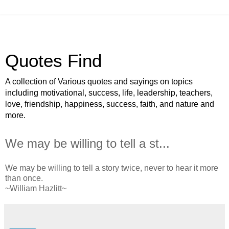
Quotes Find
A collection of Various quotes and sayings on topics
including motivational, success, life, leadership, teachers,
love, friendship, happiness, success, faith, and nature and
more.
We may be willing to tell a st...
We may be willing to tell a story twice, never to hear it more
than once.
~William Hazlitt~