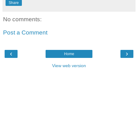
Share
No comments:
Post a Comment
‹
›
Home
View web version