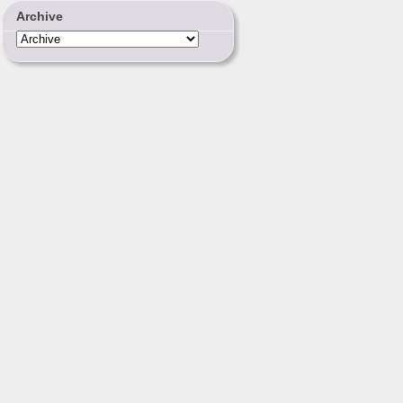
Archive