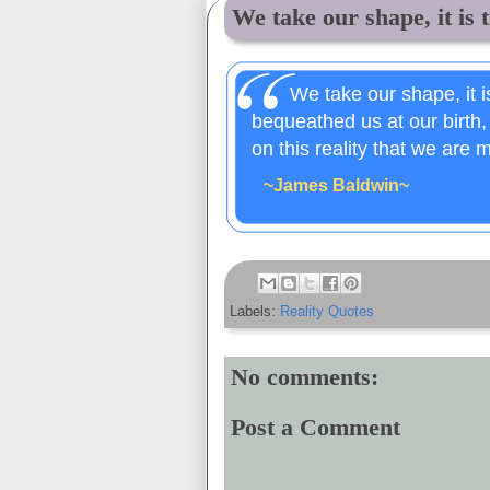
We take our shape, it is t
We take our shape, it is
bequeathed us at our birth,
on this reality that we are 
~James Baldwin~
Labels:
Reality Quotes
No comments:
Post a Comment