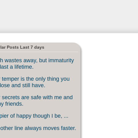
lar Posts Last 7 days
h wastes away, but immaturity
last a lifetime.
 temper is the only thing you
lose and still have.
 secrets are safe with me and
my friends.
ier of happy though I be, ...
other line always moves faster.