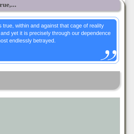
rue,...
 true, within and against that cage of reality
 and yet it is precisely through our dependence
most endlessly betrayed.