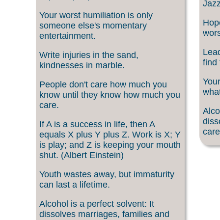
Jazz
Your worst humiliation is only
Hope
someone else's momentary
wors
entertainment.
Lead
Write injuries in the sand,
find
kindnesses in marble.
Your
People don't care how much you
what
know until they know how much you
care.
Alco
diss
If A is a success in life, then A
care
equals X plus Y plus Z. Work is X; Y
is play; and Z is keeping your mouth
shut. (Albert Einstein)
Youth wastes away, but immaturity
can last a lifetime.
Alcohol is a perfect solvent: It
dissolves marriages, families and