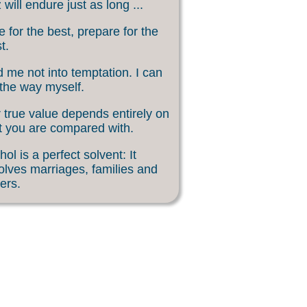
 will endure just as long ...
 for the best, prepare for the
t.
 me not into temptation. I can
 the way myself.
 true value depends entirely on
 you are compared with.
hol is a perfect solvent: It
olves marriages, families and
ers.