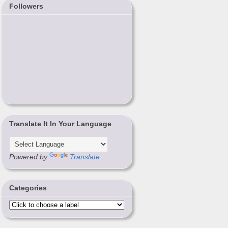
Followers
Translate It In Your Language
Powered by
Translate
Categories