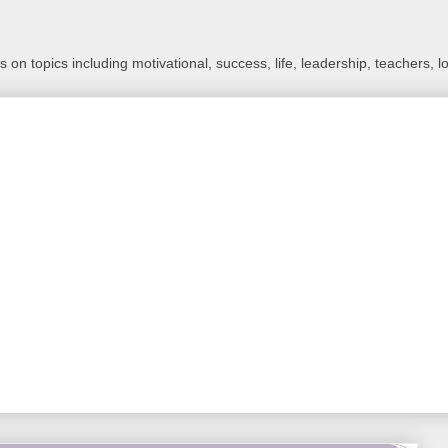
 on topics including motivational, success, life, leadership, teachers, l