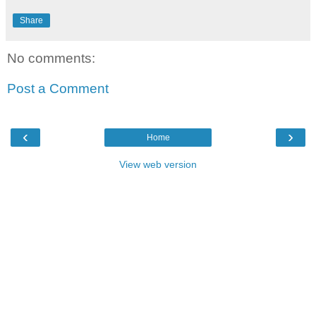
Share
No comments:
Post a Comment
‹
›
Home
View web version