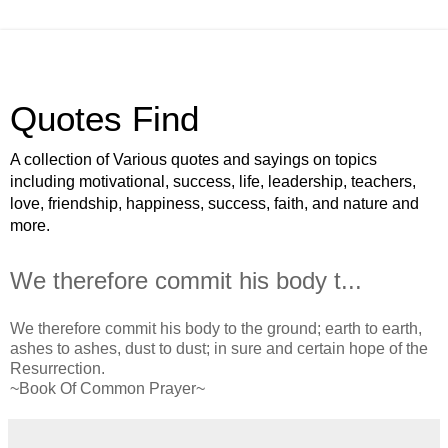
Quotes Find
A collection of Various quotes and sayings on topics
including motivational, success, life, leadership, teachers,
love, friendship, happiness, success, faith, and nature and
more.
We therefore commit his body t...
We therefore commit his body to the ground; earth to earth,
ashes to ashes, dust to dust; in sure and certain hope of the
Resurrection.
~Book Of Common Prayer~