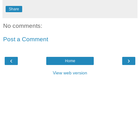
Share
No comments:
Post a Comment
‹
›
Home
View web version