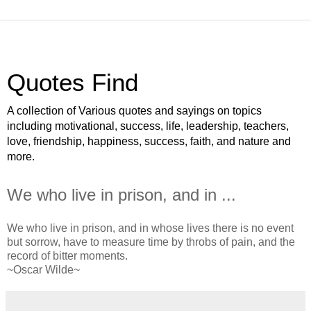
Quotes Find
A collection of Various quotes and sayings on topics
including motivational, success, life, leadership, teachers,
love, friendship, happiness, success, faith, and nature and
more.
We who live in prison, and in ...
We who live in prison, and in whose lives there is no event
but sorrow, have to measure time by throbs of pain, and the
record of bitter moments.
~Oscar Wilde~