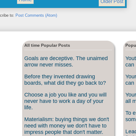
Older Post
cribe to:
Post Comments (Atom)
All time Popular Posts
Popu
Goals are deceptive. The unaimed
Yout
arrow never misses.
can 
Before they invented drawing
Your
boards, what did they go back to?
can 
Choose a job you like and you will
Your
never have to work a day of your
all 
life.
To e
Materialism: buying things we don't
som
need with money we don't have to
Lead
impress people that don't matter.