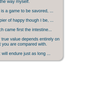
 the way myself.
 is a game to be savored, ...
ier of happy though I be, ...
h came first the intestine...
 true value depends entirely on
 you are compared with.
 will endure just as long ...