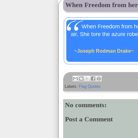
When Freedom from her 
When Freedom from her
air, She tore the azure robe 
~Joseph Rodman Drake~
Labels:
Flag Quotes
No comments:
Post a Comment