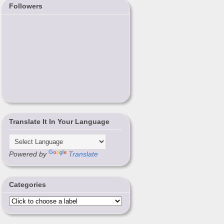
Followers
Translate It In Your Language
Powered by
Translate
Categories