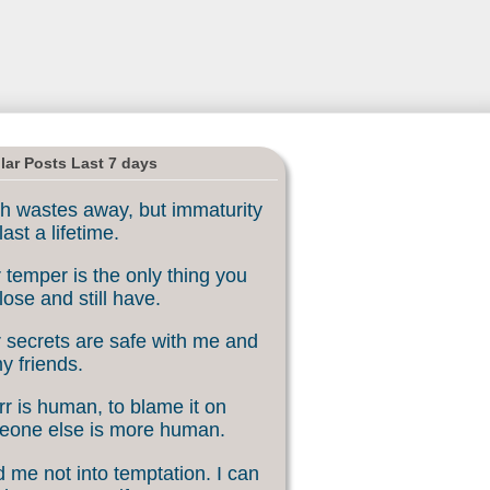
lar Posts Last 7 days
h wastes away, but immaturity
last a lifetime.
 temper is the only thing you
lose and still have.
 secrets are safe with me and
my friends.
rr is human, to blame it on
eone else is more human.
 me not into temptation. I can