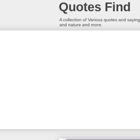
Quotes Find
A collection of Various quotes and sayings
and nature and more.