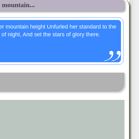
mountain...
 mountain height Unfurled her standard to the
of night, And set the stars of glory there.