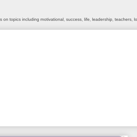
 on topics including motivational, success, life, leadership, teachers, l