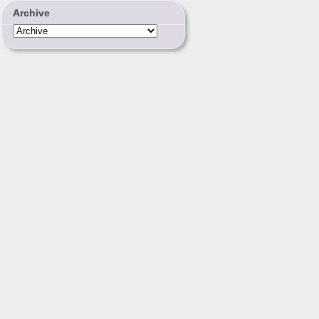
Archive