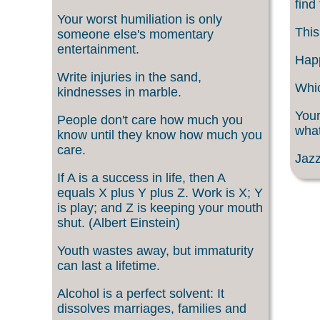
find
Your worst humiliation is only
This
someone else's momentary
entertainment.
Happ
Write injuries in the sand,
Whic
kindnesses in marble.
Your
People don't care how much you
what
know until they know how much you
care.
Jazz
If A is a success in life, then A
equals X plus Y plus Z. Work is X; Y
is play; and Z is keeping your mouth
shut. (Albert Einstein)
Youth wastes away, but immaturity
can last a lifetime.
Alcohol is a perfect solvent: It
dissolves marriages, families and