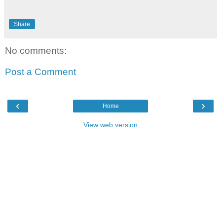
Share
No comments:
Post a Comment
‹
›
Home
View web version