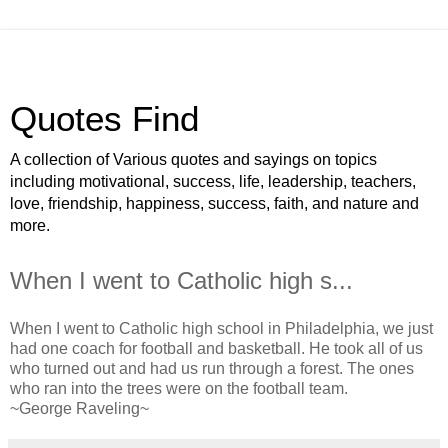
Quotes Find
A collection of Various quotes and sayings on topics
including motivational, success, life, leadership, teachers,
love, friendship, happiness, success, faith, and nature and
more.
When I went to Catholic high s...
When I went to Catholic high school in Philadelphia, we just
had one coach for football and basketball. He took all of us
who turned out and had us run through a forest. The ones
who ran into the trees were on the football team.
~George Raveling~