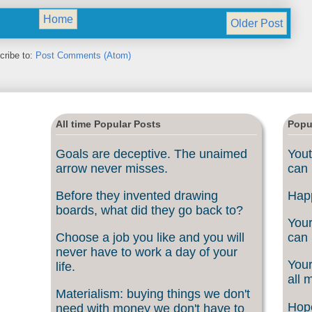
Home
Older Post
cribe to:
Post Comments (Atom)
All time Popular Posts
Popu
Goals are deceptive. The unaimed
Yout
arrow never misses.
can 
Before they invented drawing
Happ
boards, what did they go back to?
Your
Choose a job you like and you will
can 
never have to work a day of your
Your
life.
all 
Materialism: buying things we don't
Hope
need with money we don't have to