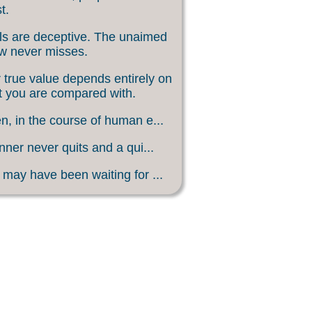
t.
s are deceptive. The unaimed
w never misses.
 true value depends entirely on
 you are compared with.
, in the course of human e...
nner never quits and a qui...
may have been waiting for ...