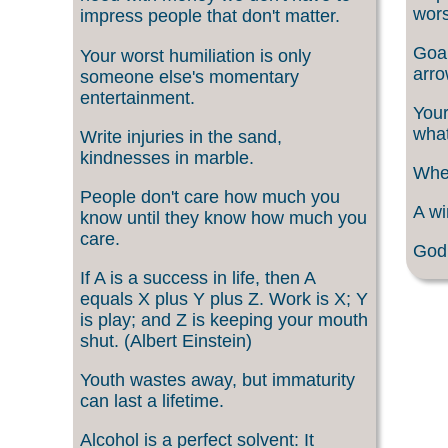
wors
impress people that don't matter.
Goal
Your worst humiliation is only
arro
someone else's momentary
entertainment.
Your
what
Write injuries in the sand,
kindnesses in marble.
When
People don't care how much you
A wi
know until they know how much you
care.
God 
If A is a success in life, then A
equals X plus Y plus Z. Work is X; Y
is play; and Z is keeping your mouth
shut. (Albert Einstein)
Youth wastes away, but immaturity
can last a lifetime.
Alcohol is a perfect solvent: It