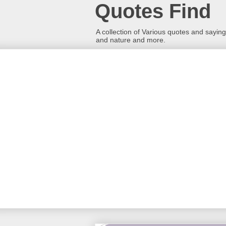
Quotes Find
A collection of Various quotes and sayings
and nature and more.