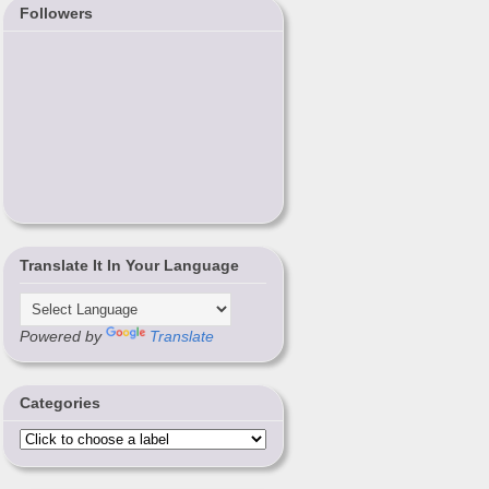
Followers
Translate It In Your Language
Powered by
Translate
Categories