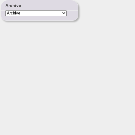
Archive