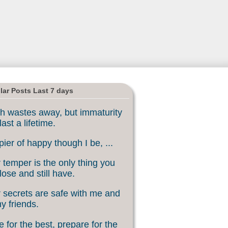
lar Posts Last 7 days
h wastes away, but immaturity
last a lifetime.
ier of happy though I be, ...
 temper is the only thing you
lose and still have.
 secrets are safe with me and
my friends.
 for the best, prepare for the