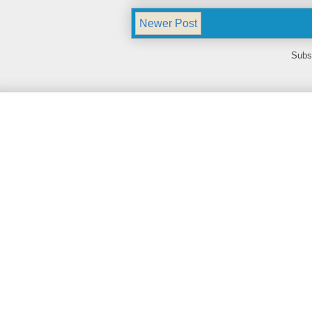
Newer Post
Subs