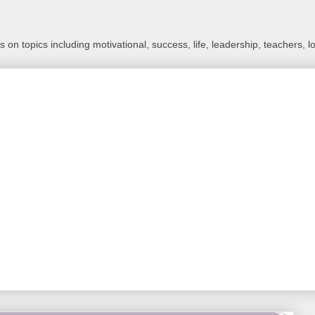
 on topics including motivational, success, life, leadership, teachers, l