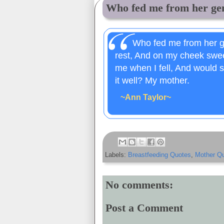
Who fed me from her gent
Who fed me from her g
rest, And on my cheek swee
me when I fell, And would s
it well? My mother.
~Ann Taylor~
Labels:
Breastfeeding Quotes
,
Mother Q
No comments:
Post a Comment