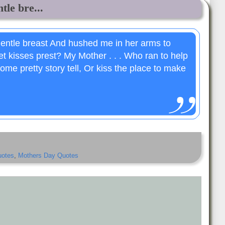
le bre...
entle breast And hushed me in her arms to
t kisses prest? My Mother . . . Who ran to help
ome pretty story tell, Or kiss the place to make
uotes
,
Mothers Day Quotes