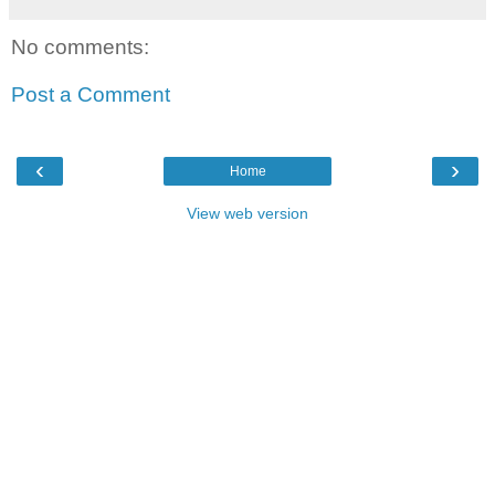
No comments:
Post a Comment
‹
›
Home
View web version