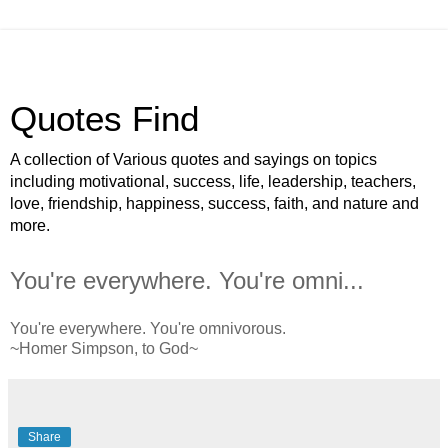
Quotes Find
A collection of Various quotes and sayings on topics
including motivational, success, life, leadership, teachers,
love, friendship, happiness, success, faith, and nature and
more.
You're everywhere. You're omni...
You're everywhere. You're omnivorous.
~Homer Simpson, to God~
Share