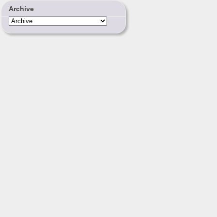
Archive