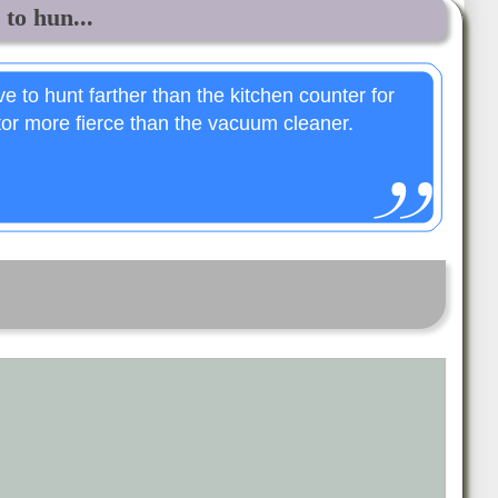
to hun...
 to hunt farther than the kitchen counter for
tor more fierce than the vacuum cleaner.