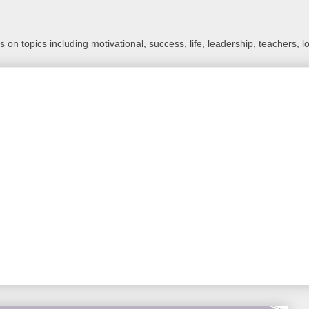
 on topics including motivational, success, life, leadership, teachers, l