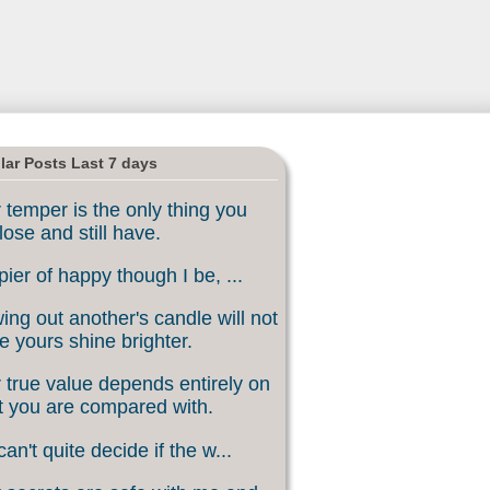
lar Posts Last 7 days
 temper is the only thing you
lose and still have.
ier of happy though I be, ...
ing out another's candle will not
 yours shine brighter.
 true value depends entirely on
 you are compared with.
an't quite decide if the w...