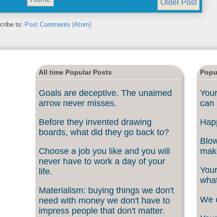
Older Post
cribe to:
Post Comments (Atom)
All time Popular Posts
Popu
Goals are deceptive. The unaimed
Your
arrow never misses.
can 
Before they invented drawing
Happ
boards, what did they go back to?
Blow
Choose a job you like and you will
make
never have to work a day of your
Your
life.
what
Materialism: buying things we don't
We c
need with money we don't have to
impress people that don't matter.