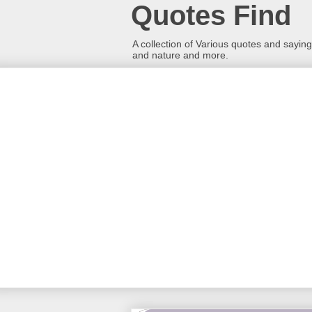
Quotes Find
A collection of Various quotes and sayings
and nature and more.