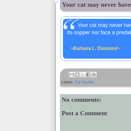
Your cat may never have 
Your cat may never have
its supper nor face a preda
~Barbara L. Diamond~
Labels:
Cat Quotes
No comments:
Post a Comment