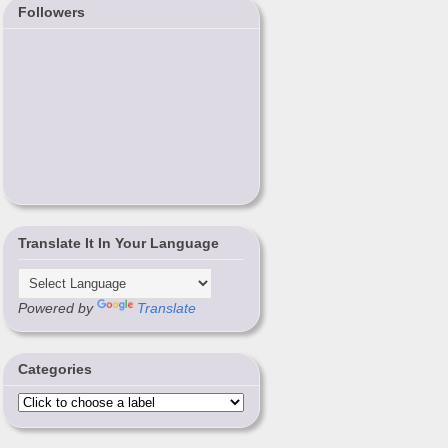
Followers
Translate It In Your Language
Powered by
Translate
Categories