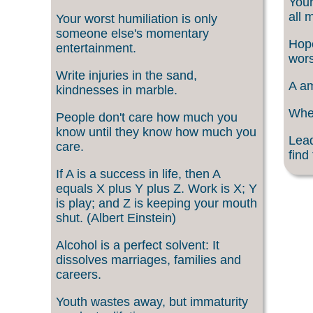
Your
all 
Your worst humiliation is only
someone else's momentary
Hope
entertainment.
wors
Write injuries in the sand,
A am
kindnesses in marble.
When
People don't care how much you
know until they know how much you
Lead
care.
find
If A is a success in life, then A
equals X plus Y plus Z. Work is X; Y
is play; and Z is keeping your mouth
shut. (Albert Einstein)
Alcohol is a perfect solvent: It
dissolves marriages, families and
careers.
Youth wastes away, but immaturity