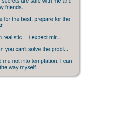
 secrets are safe with me and
my friends.
 for the best, prepare for the
t.
 realistic -- I expect mir...
 you can't solve the probl...
 me not into temptation. I can
 the way myself.