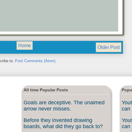
Home
Older Post
cribe to:
Post Comments (Atom)
All time Popular Posts
Popu
Goals are deceptive. The unaimed
Yout
arrow never misses.
can 
Before they invented drawing
Your
boards, what did they go back to?
can 