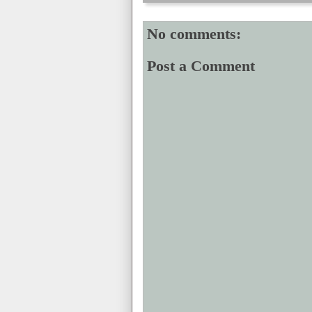
No comments:
Post a Comment