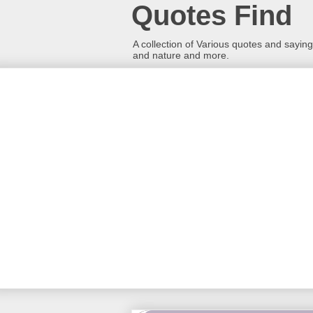
Quotes Find
A collection of Various quotes and sayings
and nature and more.