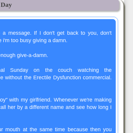
e Day
e a message. If I don't get back to you, don't
e i'm too busy giving a damn.
 enough give-a-damn.
mal Sunday on the couch watching the
e without the Erectile Dysfunction commercial.
oy" with my girlfriend. Whenever we're making
call her by a different name and see how long I
our mouth at the same time because then you