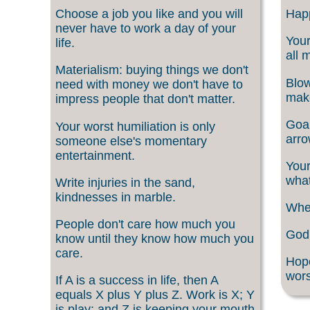
Choose a job you like and you will
Happ
never have to work a day of your
Your
life.
all 
Materialism: buying things we don't
Blow
need with money we don't have to
make
impress people that don't matter.
Goal
Your worst humiliation is only
arro
someone else's momentary
entertainment.
Your
what
Write injuries in the sand,
kindnesses in marble.
When
People don't care how much you
God 
know until they know how much you
care.
Hope
wors
If A is a success in life, then A
equals X plus Y plus Z. Work is X; Y
is play; and Z is keeping your mouth