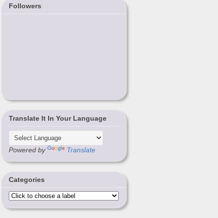
Followers
Translate It In Your Language
Powered by
Translate
Categories