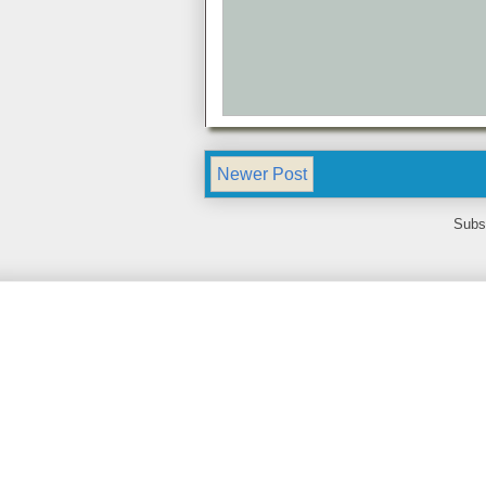
Newer Post
Subs