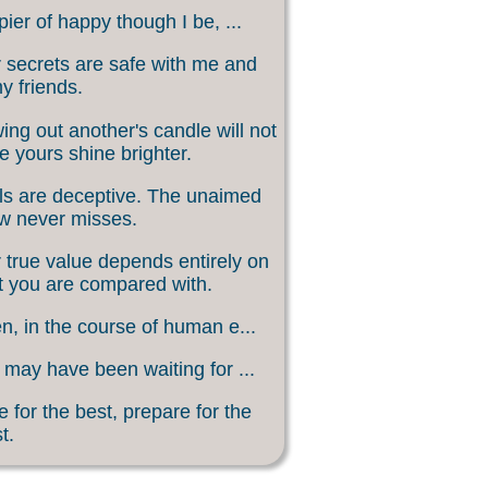
ier of happy though I be, ...
 secrets are safe with me and
my friends.
ing out another's candle will not
 yours shine brighter.
s are deceptive. The unaimed
w never misses.
 true value depends entirely on
 you are compared with.
, in the course of human e...
may have been waiting for ...
 for the best, prepare for the
t.