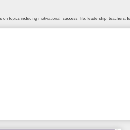
 on topics including motivational, success, life, leadership, teachers, l