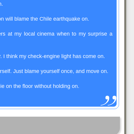
n.
 will blame the Chile earthquake on.
ers at my local cinema when to my surprise a
ay. I think my check-engine light has come on.
rself. Just blame yourself once, and move on.
lie on the floor without holding on.