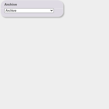
Archive