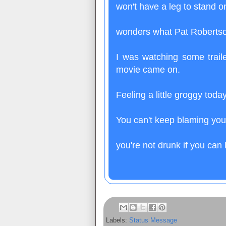
won't have a leg to stand o
wonders what Pat Robertson
I was watching some trail
movie came on.
Feeling a little groggy tod
You can't keep blaming you
you're not drunk if you can 
Labels:
Status Message