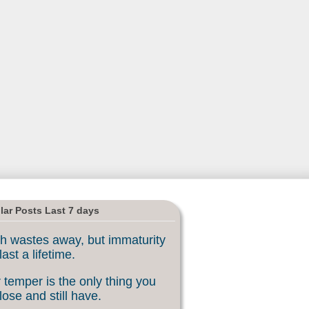
lar Posts Last 7 days
h wastes away, but immaturity
last a lifetime.
 temper is the only thing you
lose and still have.