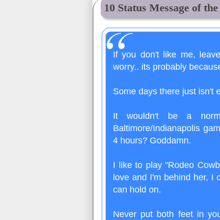
10 Status Message of th
If you don't like me, leav
worry.. its probably becaus
Some days there just isn't
It wouldn't be a nor
Baltimore/Indianapolis gam
4 hours? Goddamn.
I like to play "Rodeo Cowb
love and I'm behind her, I 
can hold on.
Never put both feet in y