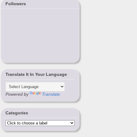
Followers
Translate It In Your Language
Powered by
Translate
Categories