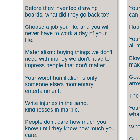
Before they invented drawing
Your
boards, what did they go back to?
can 
Choose a job you like and you will
Happ
never have to work a day of your
Your
life.
all 
Materialism: buying things we don't
Blow
need with money we don't have to
make
impress people that don't matter.
Goal
Your worst humiliation is only
arro
someone else's momentary
entertainment.
The 
Write injuries in the sand,
Your
kindnesses in marble.
what
People don't care how much you
When
know until they know how much you
care.
God 