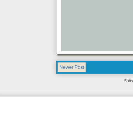
Newer Post
Subs