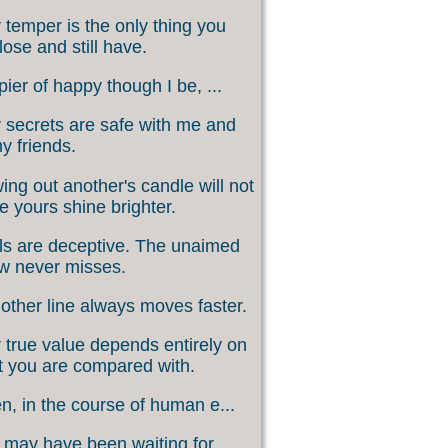
 temper is the only thing you
lose and still have.
ier of happy though I be, ...
 secrets are safe with me and
my friends.
ing out another's candle will not
 yours shine brighter.
s are deceptive. The unaimed
w never misses.
other line always moves faster.
 true value depends entirely on
 you are compared with.
, in the course of human e...
may have been waiting for ...