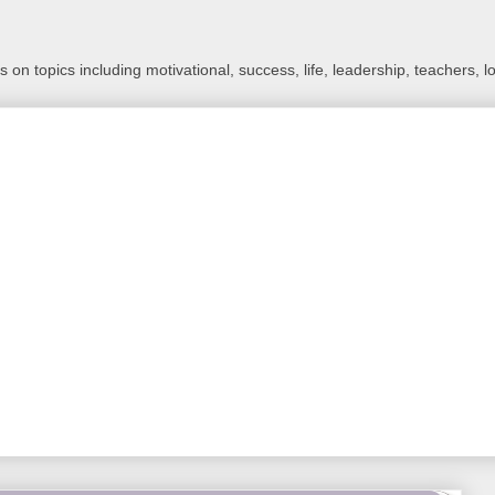
 on topics including motivational, success, life, leadership, teachers, l