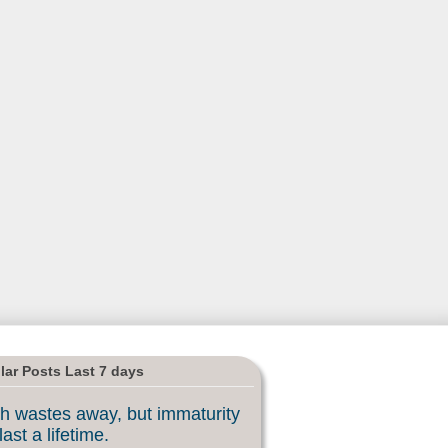
lar Posts Last 7 days
h wastes away, but immaturity
last a lifetime.