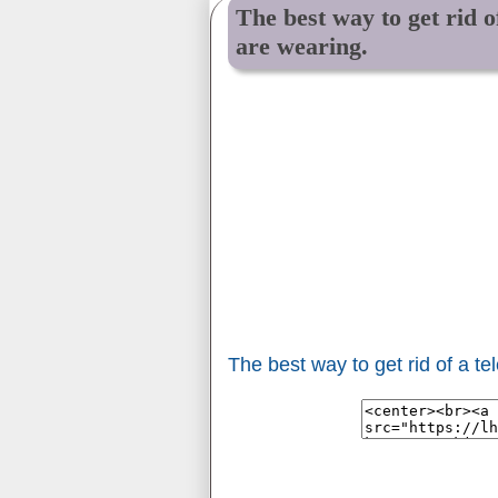
The best way to get rid o
are wearing.
The best way to get rid of a t