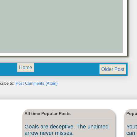
Home
Older Post
cribe to:
Post Comments (Atom)
All time Popular Posts
Popu
Goals are deceptive. The unaimed
Yout
arrow never misses.
can 