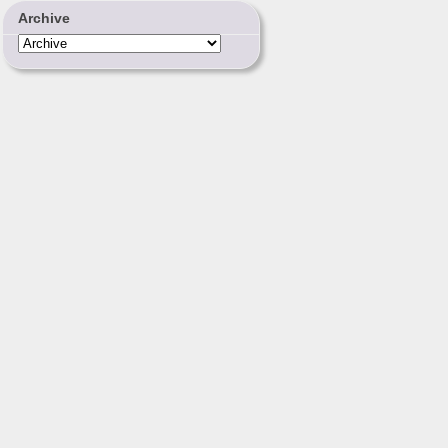
Archive