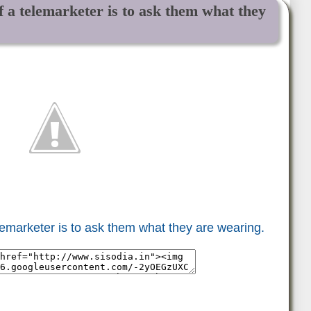
f a telemarketer is to ask them what they
elemarketer is to ask them what they are wearing.