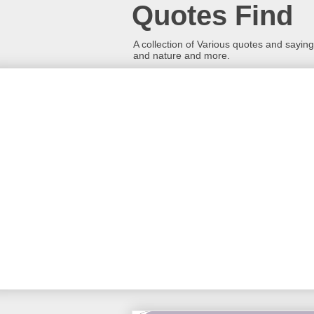
Quotes Find
A collection of Various quotes and sayings
and nature and more.