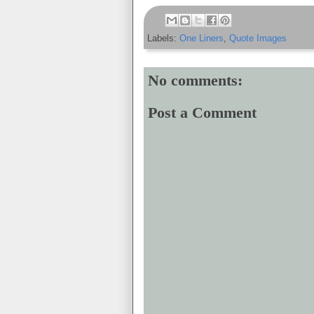
Labels:
One Liners
,
Quote Images
No comments:
Post a Comment