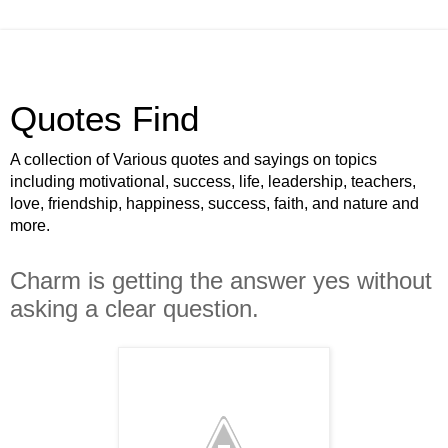
Quotes Find
A collection of Various quotes and sayings on topics
including motivational, success, life, leadership, teachers,
love, friendship, happiness, success, faith, and nature and
more.
Charm is getting the answer yes without
asking a clear question.