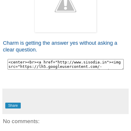
Charm is getting the answer yes without asking a
clear question.
Share
No comments: