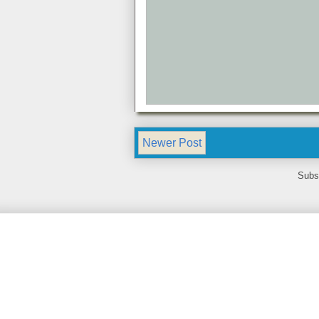
Newer Post
Subs