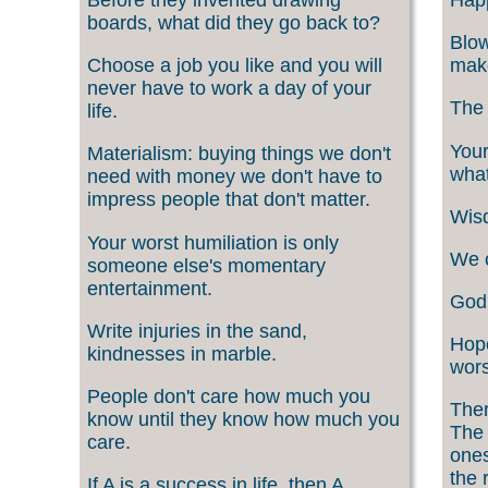
boards, what did they go back to?
Blow
Choose a job you like and you will
make
never have to work a day of your
The 
life.
Your
Materialism: buying things we don't
what
need with money we don't have to
impress people that don't matter.
Wisd
Your worst humiliation is only
We c
someone else's momentary
entertainment.
God 
Write injuries in the sand,
Hope
kindnesses in marble.
wors
People don't care how much you
Ther
know until they know how much you
The 
care.
ones
the 
If A is a success in life, then A