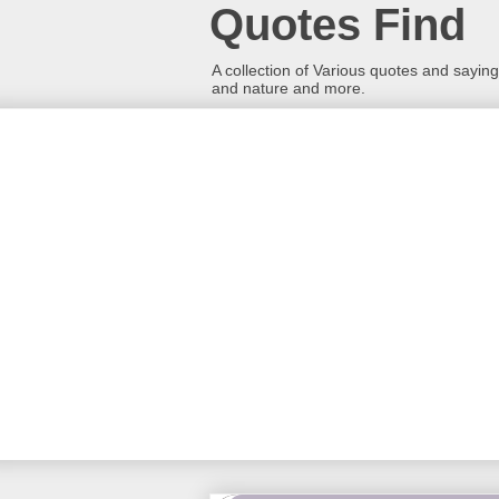
Quotes Find
A collection of Various quotes and sayings
and nature and more.