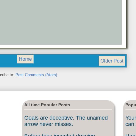
Home
Older Post
cribe to:
Post Comments (Atom)
All time Popular Posts
Popu
Goals are deceptive. The unaimed
Your
arrow never misses.
can 
Before they invented drawing
Happ