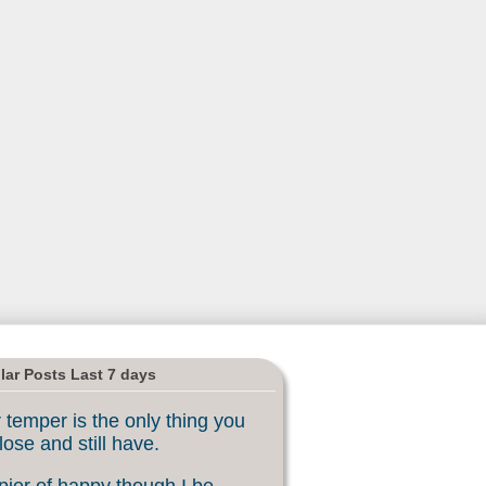
lar Posts Last 7 days
 temper is the only thing you
lose and still have.
ier of happy though I be, ...