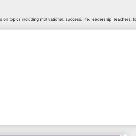
 on topics including motivational, success, life, leadership, teachers, l