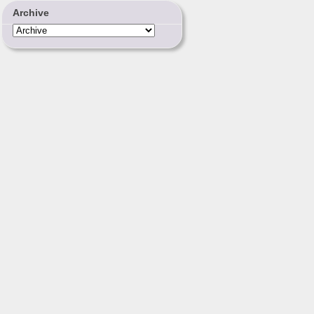
Archive