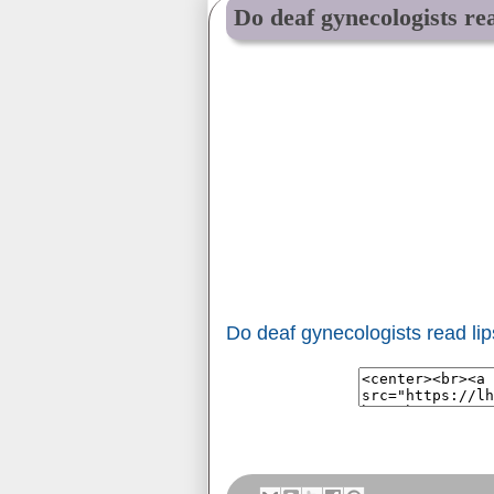
Do deaf gynecologists rea
Do deaf gynecologists read li