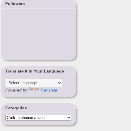
Followers
Translate It In Your Language
Powered by
Translate
Categories