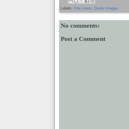
Labels:
One Liners
,
Quote Images
No comments:
Post a Comment