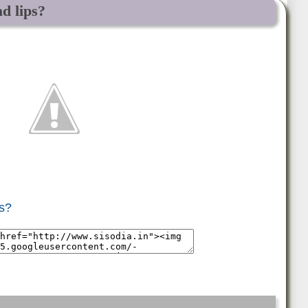
d lips?
ps?