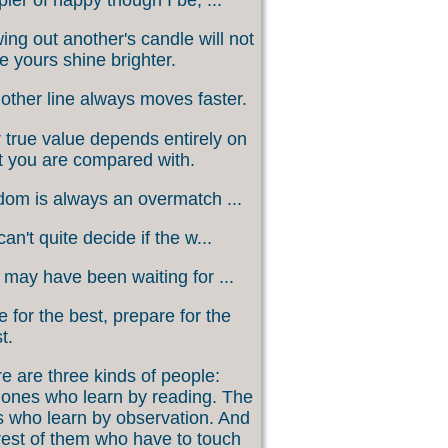
ing out another's candle will not
 yours shine brighter.
other line always moves faster.
 true value depends entirely on
 you are compared with.
om is always an overmatch ...
an't quite decide if the w...
may have been waiting for ...
 for the best, prepare for the
t.
e are three kinds of people:
ones who learn by reading. The
 who learn by observation. And
rest of them who have to touch