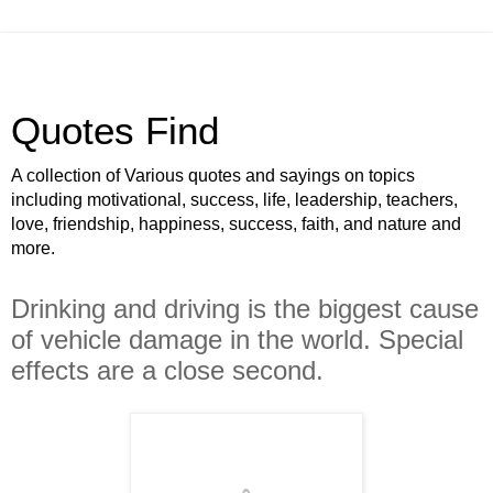
Quotes Find
A collection of Various quotes and sayings on topics
including motivational, success, life, leadership, teachers,
love, friendship, happiness, success, faith, and nature and
more.
Drinking and driving is the biggest cause
of vehicle damage in the world. Special
effects are a close second.