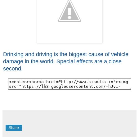
Drinking and driving is the biggest cause of vehicle
damage in the world. Special effects are a close
second.
Share