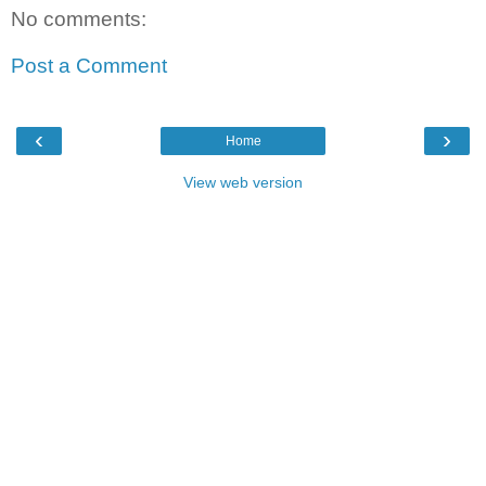
No comments:
Post a Comment
‹
›
Home
View web version