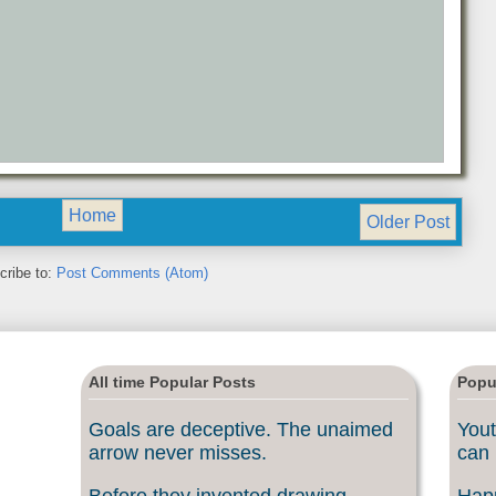
Home
Older Post
cribe to:
Post Comments (Atom)
All time Popular Posts
Popu
Goals are deceptive. The unaimed
Yout
arrow never misses.
can 
Before they invented drawing
Happ