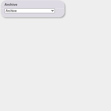
Archive