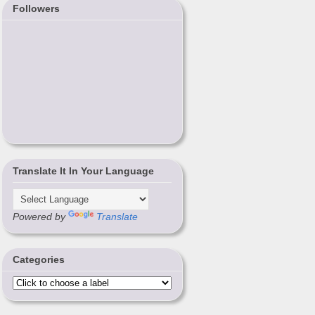
Followers
Translate It In Your Language
Powered by
Translate
Categories