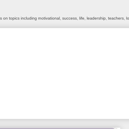
 on topics including motivational, success, life, leadership, teachers, l