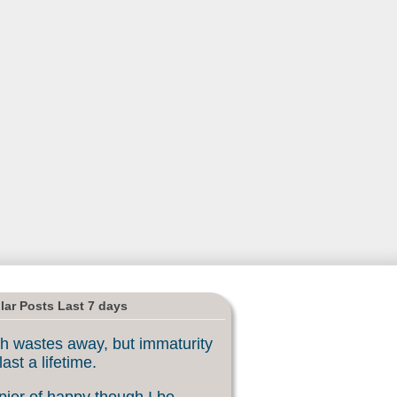
lar Posts Last 7 days
h wastes away, but immaturity
last a lifetime.
ier of happy though I be, ...