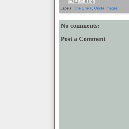
Labels:
One Liners
,
Quote Images
No comments:
Post a Comment