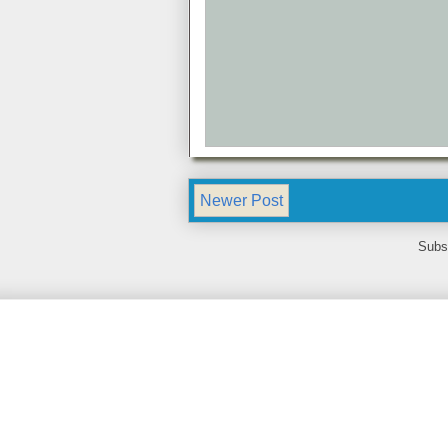
Newer Post
Subs