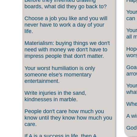
boards, what did they go back to?
Your
Choose a job you like and you will
can 
never have to work a day of your
Your
life.
all 
Materialism: buying things we don't
Hope
need with money we don't have to
wors
impress people that don't matter.
Goal
Your worst humiliation is only
arro
someone else's momentary
entertainment.
Your
what
Write injuries in the sand,
kindnesses in marble.
When
People don't care how much you
A wi
know until they know how much you
care.
God 
If A is a success in life, then A