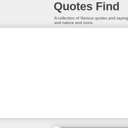
Quotes Find
A collection of Various quotes and sayings
and nature and more.