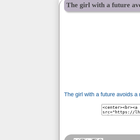
The girl with a future av
The girl with a future avoids a