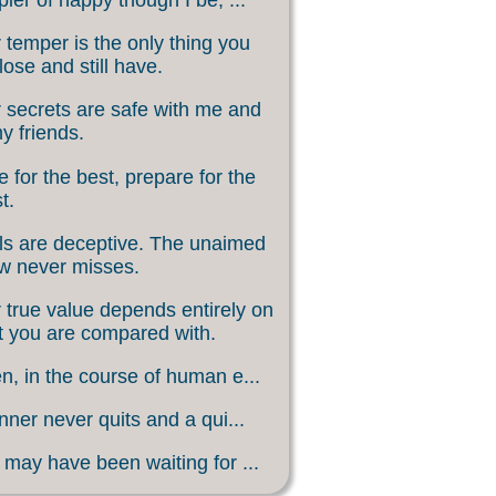
 temper is the only thing you
lose and still have.
 secrets are safe with me and
my friends.
 for the best, prepare for the
t.
s are deceptive. The unaimed
w never misses.
 true value depends entirely on
 you are compared with.
, in the course of human e...
nner never quits and a qui...
may have been waiting for ...