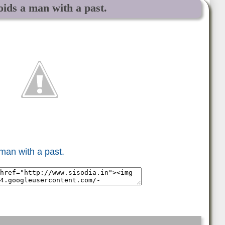
oids a man with a past.
 man with a past.