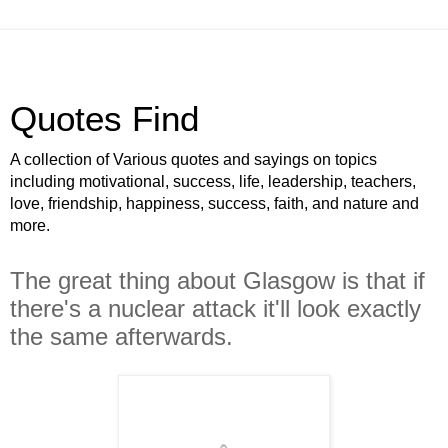
Quotes Find
A collection of Various quotes and sayings on topics
including motivational, success, life, leadership, teachers,
love, friendship, happiness, success, faith, and nature and
more.
The great thing about Glasgow is that if
there's a nuclear attack it'll look exactly
the same afterwards.