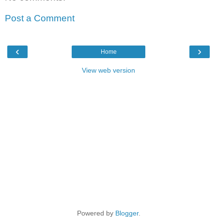
Post a Comment
‹
›
Home
View web version
Powered by
Blogger
.