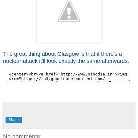
The great thing about Glasgow is that if there's a
nuclear attack it'll look exactly the same afterwards.
Share
No comments: