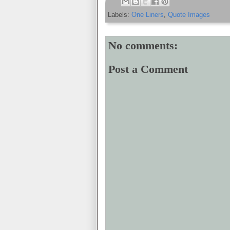
Labels:
One Liners
,
Quote Images
No comments:
Post a Comment