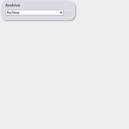
Archive