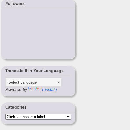
Followers
Translate It In Your Language
Powered by
Translate
Categories