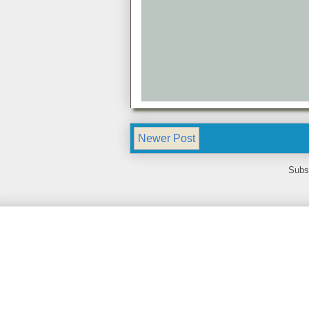
Newer Post
Subs