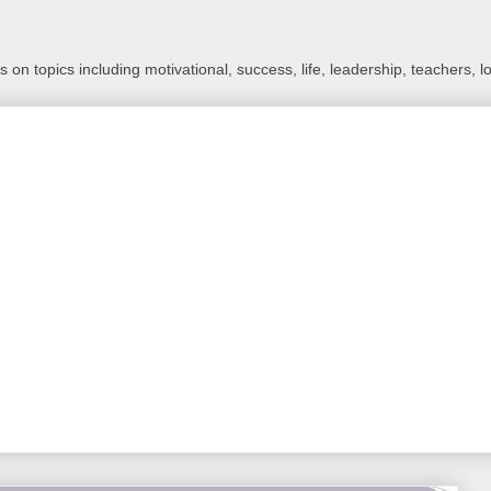
 on topics including motivational, success, life, leadership, teachers, l