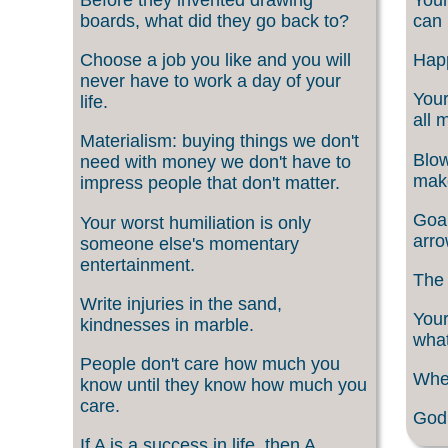
boards, what did they go back to?
can 
Choose a job you like and you will
Happ
never have to work a day of your
Your
life.
all 
Materialism: buying things we don't
Blow
need with money we don't have to
make
impress people that don't matter.
Goal
Your worst humiliation is only
arro
someone else's momentary
entertainment.
The 
Write injuries in the sand,
Your
kindnesses in marble.
what
People don't care how much you
When
know until they know how much you
care.
God 
If A is a success in life, then A