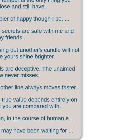
lose and still have.
ier of happy though I be, ...
 secrets are safe with me and
my friends.
ing out another's candle will not
 yours shine brighter.
s are deceptive. The unaimed
w never misses.
other line always moves faster.
 true value depends entirely on
 you are compared with.
, in the course of human e...
may have been waiting for ...