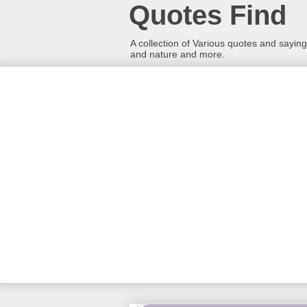
Quotes Find
A collection of Various quotes and sayings
and nature and more.