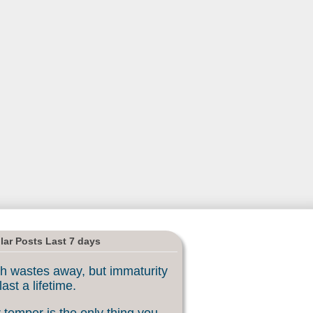
lar Posts Last 7 days
h wastes away, but immaturity
last a lifetime.
 temper is the only thing you