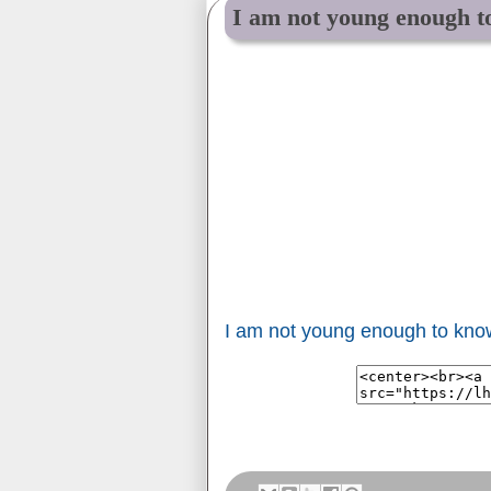
I am not young enough t
I am not young enough to kno