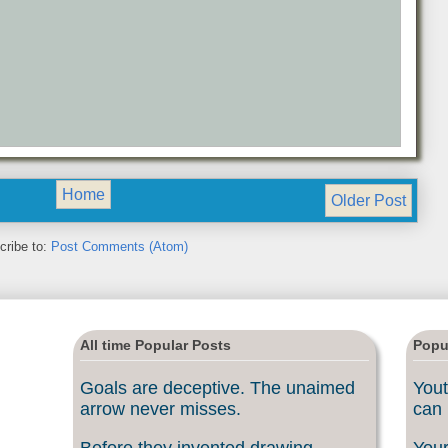
Home
Older Post
cribe to:
Post Comments (Atom)
All time Popular Posts
Popu
Goals are deceptive. The unaimed
Yout
arrow never misses.
can 
Before they invented drawing
Your