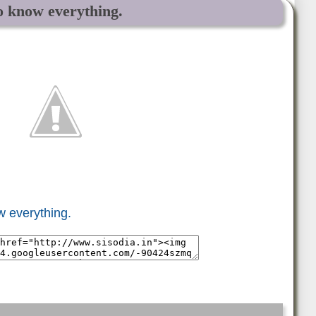
o know everything.
w everything.