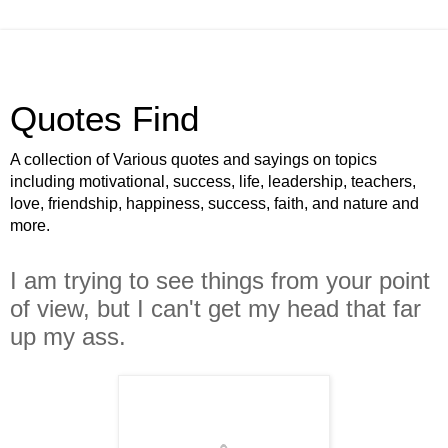
Quotes Find
A collection of Various quotes and sayings on topics
including motivational, success, life, leadership, teachers,
love, friendship, happiness, success, faith, and nature and
more.
I am trying to see things from your point
of view, but I can't get my head that far
up my ass.