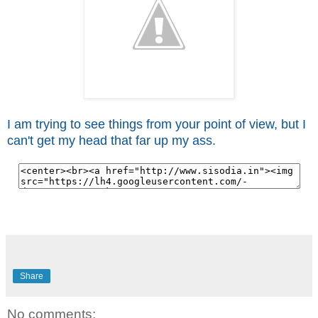
I am trying to see things from your point of view, but I
can't get my head that far up my ass.
Share
No comments: