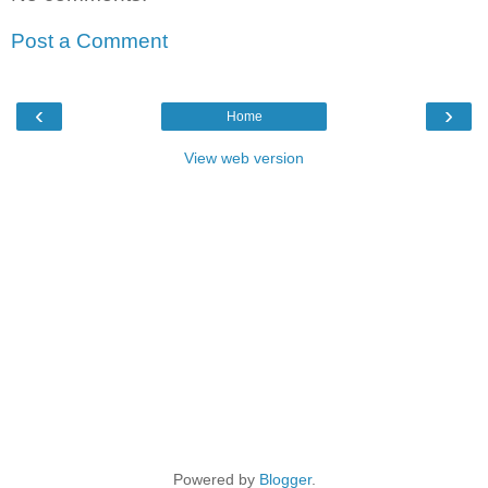
Post a Comment
‹
›
Home
View web version
Powered by
Blogger
.