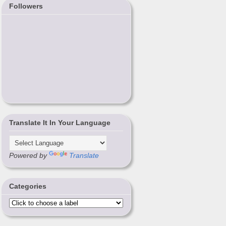
Followers
Translate It In Your Language
Powered by
Translate
Categories