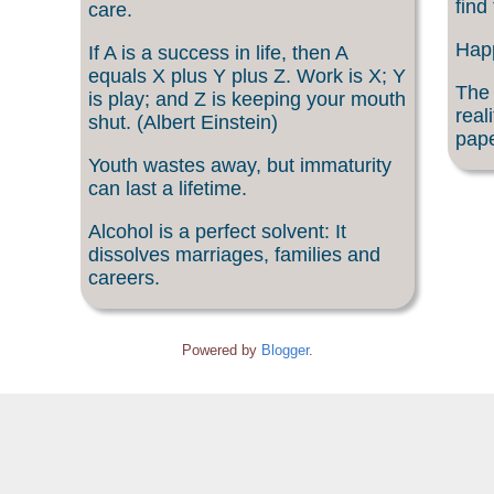
find
care.
Happ
If A is a success in life, then A
equals X plus Y plus Z. Work is X; Y
The 
is play; and Z is keeping your mouth
real
shut. (Albert Einstein)
pape
Youth wastes away, but immaturity
can last a lifetime.
Alcohol is a perfect solvent: It
dissolves marriages, families and
careers.
Powered by
Blogger
.