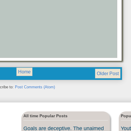
Home
Older Post
cribe to:
Post Comments (Atom)
All time Popular Posts
Popu
Goals are deceptive. The unaimed
Yout