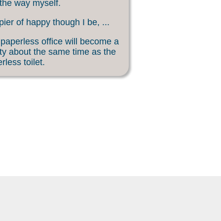
 the way myself.
ier of happy though I be, ...
paperless office will become a
ity about the same time as the
rless toilet.