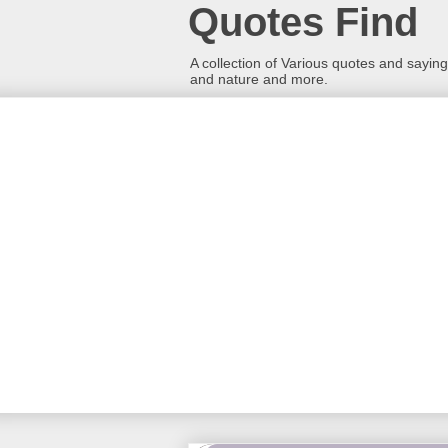
Quotes Find
A collection of Various quotes and sayings
and nature and more.