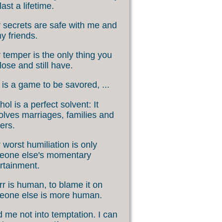
last a lifetime.
 secrets are safe with me and
my friends.
 temper is the only thing you
lose and still have.
 is a game to be savored, ...
hol is a perfect solvent: It
olves marriages, families and
ers.
 worst humiliation is only
eone else's momentary
rtainment.
rr is human, to blame it on
eone else is more human.
 me not into temptation. I can