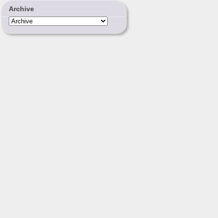
Archive