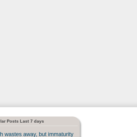
lar Posts Last 7 days
h wastes away, but immaturity