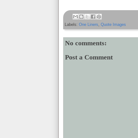
Labels:
One Liners
,
Quote Images
No comments:
Post a Comment