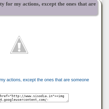
ity for my actions, except the ones that are
or my actions, except the ones that are someone