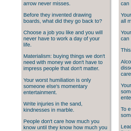
arrow never misses.
can 
Before they invented drawing
Your
boards, what did they go back to?
all 
Choose a job you like and you will
Your
never have to work a day of your
can 
life.
This
Materialism: buying things we don't
Alco
need with money we don't have to
diss
impress people that don't matter.
care
Your worst humiliation is only
Your
someone else's momentary
som
entertainment.
ente
Write injuries in the sand,
To e
kindnesses in marble.
som
People don't care how much you
Lead
know until they know how much you