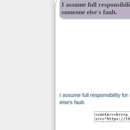
I assume full responsibil
someone else's fault.
I assume full responsibility f
else's fault.