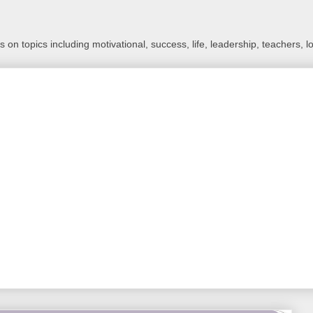
 on topics including motivational, success, life, leadership, teachers, l