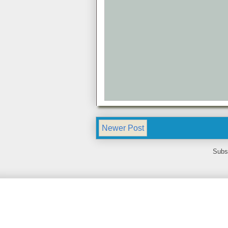
Newer Post
Subs