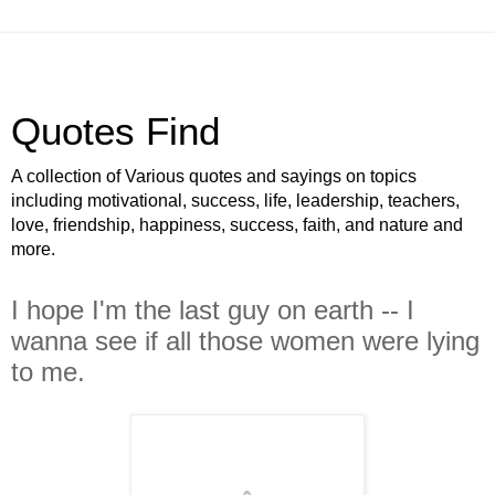
Quotes Find
A collection of Various quotes and sayings on topics
including motivational, success, life, leadership, teachers,
love, friendship, happiness, success, faith, and nature and
more.
I hope I'm the last guy on earth -- I
wanna see if all those women were lying
to me.