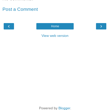
Post a Comment
‹
›
Home
View web version
Powered by
Blogger
.