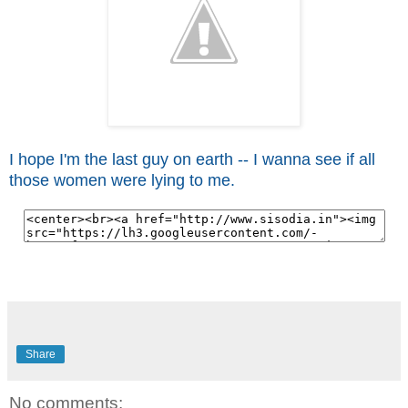
I hope I'm the last guy on earth -- I wanna see if all
those women were lying to me.
Share
No comments: