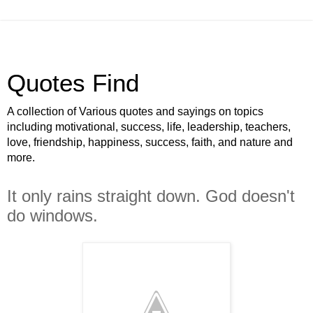
Quotes Find
A collection of Various quotes and sayings on topics
including motivational, success, life, leadership, teachers,
love, friendship, happiness, success, faith, and nature and
more.
It only rains straight down. God doesn't
do windows.