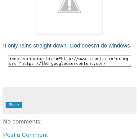
It only rains straight down. God doesn't do windows.
Share
No comments:
Post a Comment