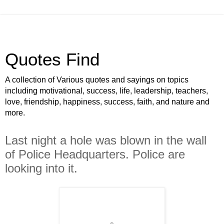
Quotes Find
A collection of Various quotes and sayings on topics
including motivational, success, life, leadership, teachers,
love, friendship, happiness, success, faith, and nature and
more.
Last night a hole was blown in the wall
of Police Headquarters. Police are
looking into it.