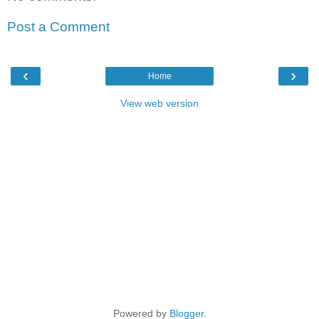
Post a Comment
‹
›
Home
View web version
Powered by
Blogger
.