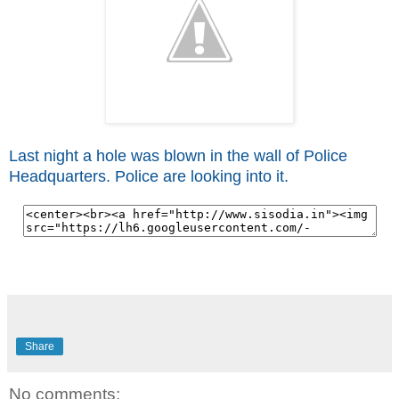
Last night a hole was blown in the wall of Police
Headquarters. Police are looking into it.
Share
No comments: