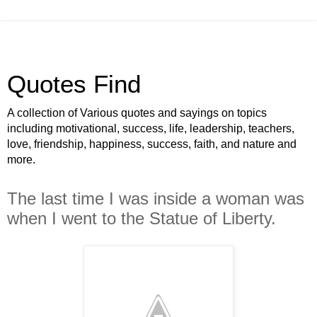
Quotes Find
A collection of Various quotes and sayings on topics
including motivational, success, life, leadership, teachers,
love, friendship, happiness, success, faith, and nature and
more.
The last time I was inside a woman was
when I went to the Statue of Liberty.