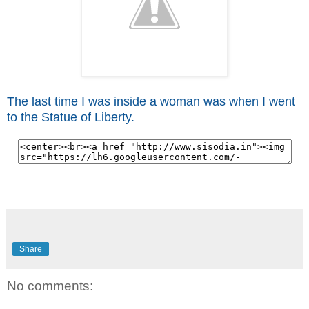
The last time I was inside a woman was when I went
to the Statue of Liberty.
Share
No comments: