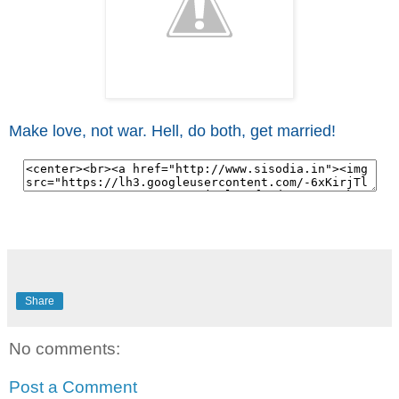
Make love, not war. Hell, do both, get married!
Share
No comments:
Post a Comment