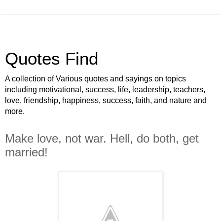
Quotes Find
A collection of Various quotes and sayings on topics
including motivational, success, life, leadership, teachers,
love, friendship, happiness, success, faith, and nature and
more.
Make love, not war. Hell, do both, get
married!