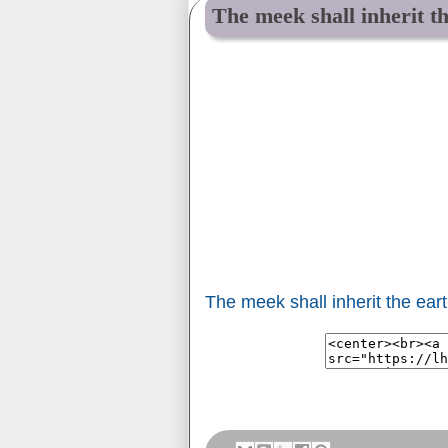
The meek shall inherit th
The meek shall inherit the earth