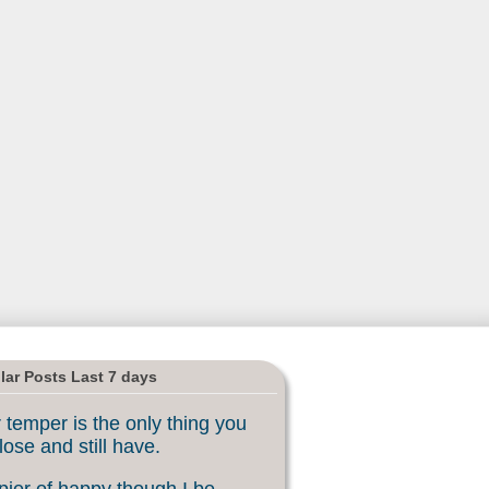
lar Posts Last 7 days
 temper is the only thing you
lose and still have.
ier of happy though I be, ...