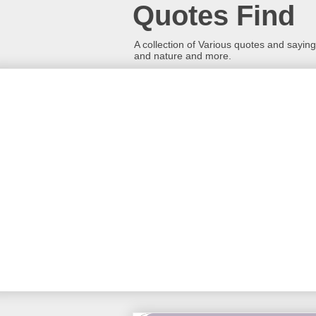
Quotes Find
A collection of Various quotes and sayings
and nature and more.