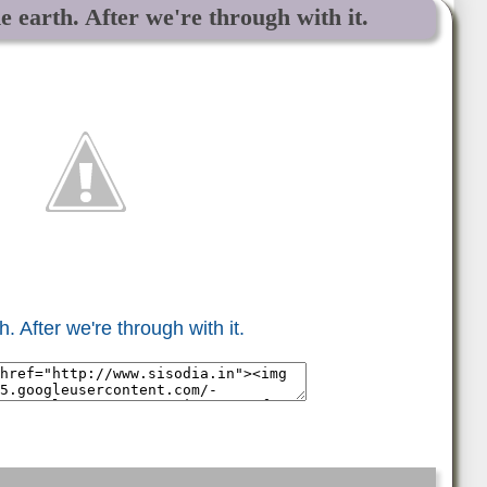
e earth. After we're through with it.
. After we're through with it.