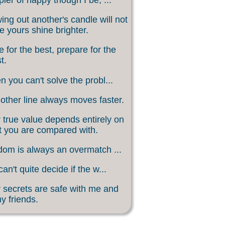
ing out another's candle will not
 yours shine brighter.
 for the best, prepare for the
t.
 you can't solve the probl...
other line always moves faster.
 true value depends entirely on
 you are compared with.
om is always an overmatch ...
an't quite decide if the w...
 secrets are safe with me and
my friends.