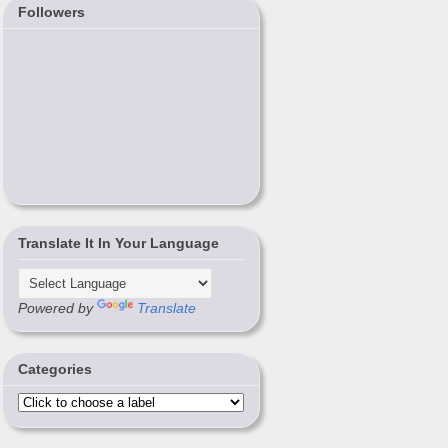
Followers
Translate It In Your Language
Powered by
Translate
Categories