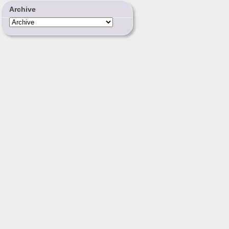
Archive