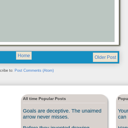
Home
Older Post
cribe to:
Post Comments (Atom)
All time Popular Posts
Popu
Goals are deceptive. The unaimed
Your
arrow never misses.
can 
Before they invented drawing
Happ