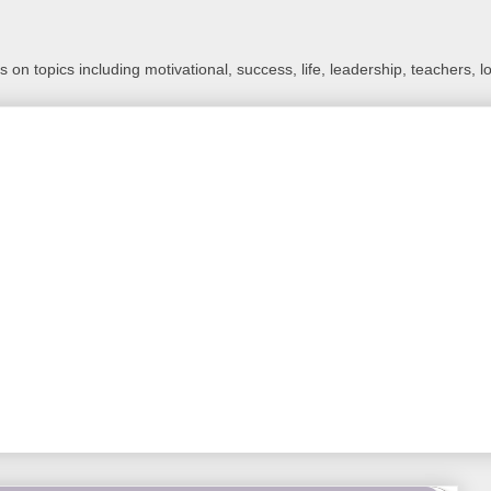
 on topics including motivational, success, life, leadership, teachers, l