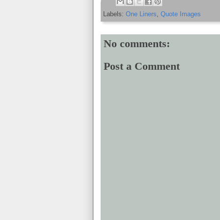
Labels:
One Liners
,
Quote Images
No comments:
Post a Comment