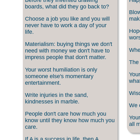
boards, what did they go back to?
Blow
Choose a job you like and you will
make
never have to work a day of your
Hope
life.
wors
Materialism: buying things we don't
When
need with money we don't have to
impress people that don't matter.
The 
Your worst humiliation is only
Your
someone else's momentary
what
entertainment.
Wisd
Write injuries in the sand,
kindnesses in marble.
We c
People don't care how much you
Your
know until they know how much you
all 
care.
If A is a success in life, then A