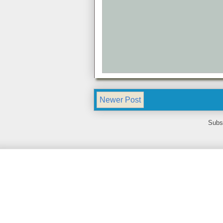
Newer Post
Subs