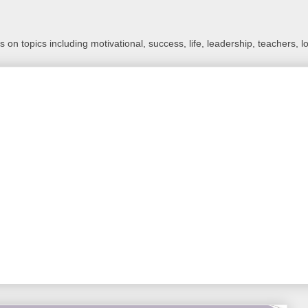
 on topics including motivational, success, life, leadership, teachers, l