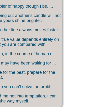
ier of happy though I be, ...
ing out another's candle will not
 yours shine brighter.
other line always moves faster.
 true value depends entirely on
 you are compared with.
, in the course of human e...
may have been waiting for ...
 for the best, prepare for the
t.
 you can't solve the probl...
 me not into temptation. I can
 the way myself.