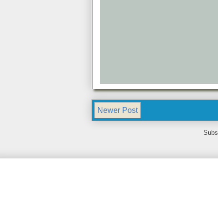
Newer Post
Subs