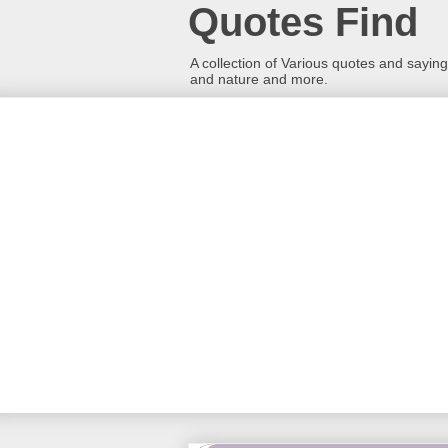
Quotes Find
A collection of Various quotes and sayings
and nature and more.