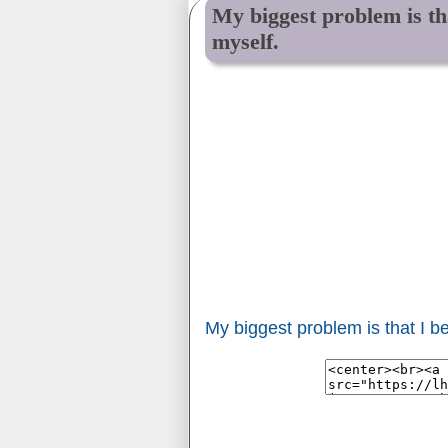
My biggest problem is tha
myself.
My biggest problem is that I be