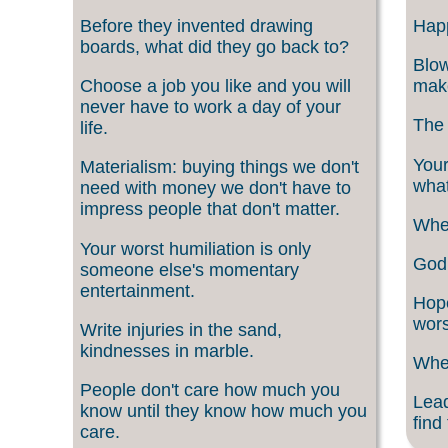
Before they invented drawing
Happ
boards, what did they go back to?
Blow
Choose a job you like and you will
make
never have to work a day of your
The 
life.
Your
Materialism: buying things we don't
what
need with money we don't have to
impress people that don't matter.
When
Your worst humiliation is only
God 
someone else's momentary
entertainment.
Hope
wors
Write injuries in the sand,
kindnesses in marble.
When
People don't care how much you
Lead
know until they know how much you
find
care.