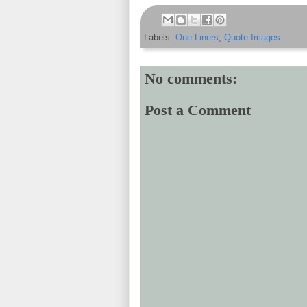
Labels:
One Liners
,
Quote Images
No comments:
Post a Comment