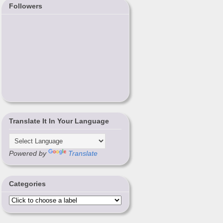
Followers
Translate It In Your Language
Powered by
Translate
Categories