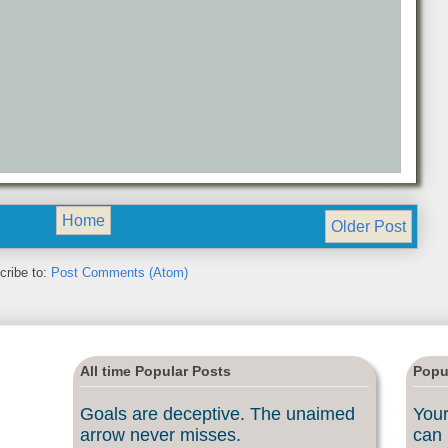
Home
Older Post
cribe to:
Post Comments (Atom)
All time Popular Posts
Popu
Goals are deceptive. The unaimed
Your
arrow never misses.
can 