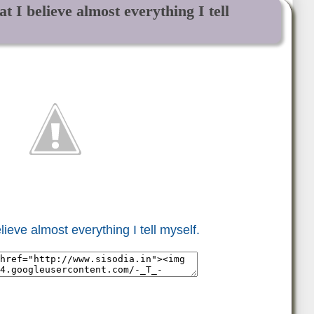
t I believe almost everything I tell
lieve almost everything I tell myself.