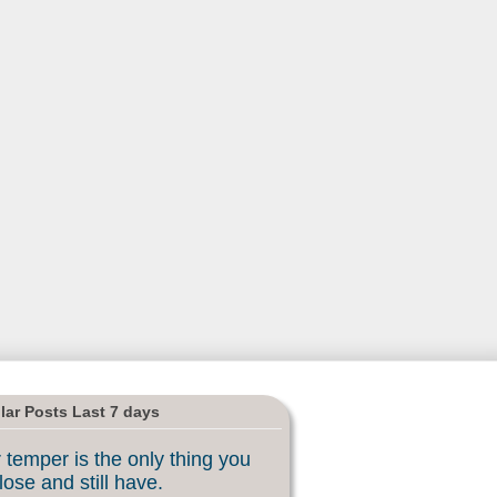
lar Posts Last 7 days
 temper is the only thing you
lose and still have.