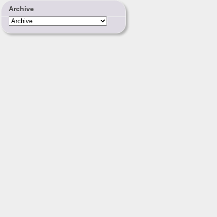
Archive